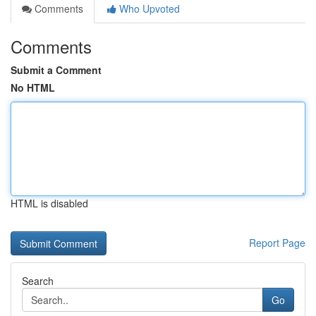
Comments
Who Upvoted
Comments
Submit a Comment
No HTML
HTML is disabled
Report Page
Search
Go