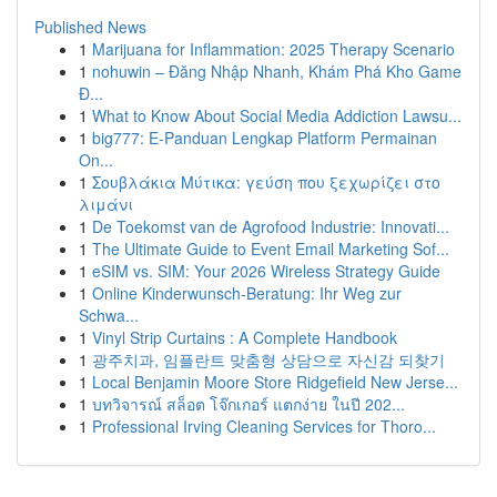
Published News
1
Marijuana for Inflammation: 2025 Therapy Scenario
1
nohuwin – Đăng Nhập Nhanh, Khám Phá Kho Game
Đ...
1
What to Know About Social Media Addiction Lawsu...
1
big777: E-Panduan Lengkap Platform Permainan
On...
1
Σουβλάκια Μύτικα: γεύση που ξεχωρίζει στο
λιμάνι
1
De Toekomst van de Agrofood Industrie: Innovati...
1
The Ultimate Guide to Event Email Marketing Sof...
1
eSIM vs. SIM: Your 2026 Wireless Strategy Guide
1
Online Kinderwunsch-Beratung: Ihr Weg zur
Schwa...
1
Vinyl Strip Curtains : A Complete Handbook
1
광주치과, 임플란트 맞춤형 상담으로 자신감 되찾기
1
Local Benjamin Moore Store Ridgefield New Jerse...
1
บทวิจารณ์ สล็อต โจ๊กเกอร์ แตกง่าย ในปี 202...
1
Professional Irving Cleaning Services for Thoro...