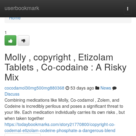
Home
userbookmark
Togg
navi
Home
1
Molly , copyright , Etizolam
Tablets , Co-codaine : A Risky
Mix
cocodamol30mg500mg880368
53 days ago
News
Discuss
Combining medications like Molly, Co-codamol , Zolem, and
Codeine is incredibly perilous and poses a significant threat to
your life. Each medication individually carries its own risks , but
when taken together
https://todaybookmarks.com/story21770800/copyright-co-
codemal-etizolam-codeine-phosphate-a-dangerous-blend