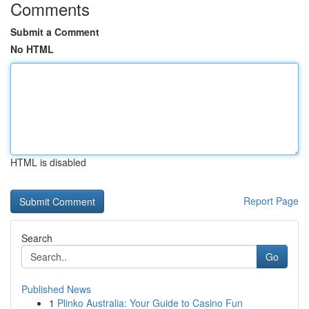
Comments
Submit a Comment
No HTML
HTML is disabled
Report Page
Search
Go
Published News
1
Plinko Australia: Your Guide to Casino Fun