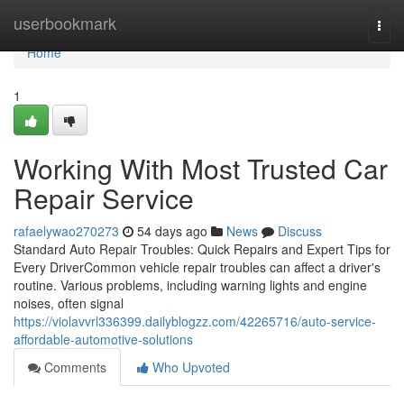
Home
userbookmark
Togg
navi
Home
1
Working With Most Trusted Car
Repair Service
rafaelywao270273
54 days ago
News
Discuss
Standard Auto Repair Troubles: Quick Repairs and Expert Tips for
Every DriverCommon vehicle repair troubles can affect a driver's
routine. Various problems, including warning lights and engine
noises, often signal
https://violavvrl336399.dailyblogzz.com/42265716/auto-service-
affordable-automotive-solutions
Comments
Who Upvoted