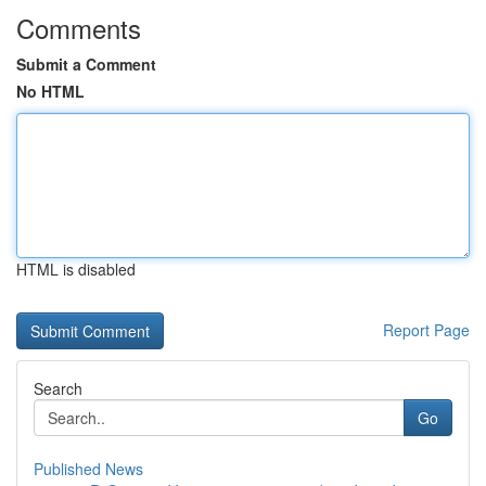
Comments
Submit a Comment
No HTML
HTML is disabled
Report Page
Search
Go
Published News