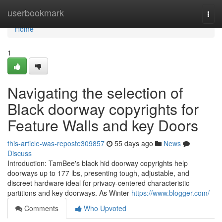
Home
userbookmark
Togg
navi
Home
1
Navigating the selection of
Black doorway copyrights for
Feature Walls and key Doors
this-article-was-reposte309857
55 days ago
News
Discuss
Introduction: TamBee's black hid doorway copyrights help
doorways up to 177 lbs, presenting tough, adjustable, and
discreet hardware ideal for privacy-centered characteristic
partitions and key doorways. As Winter
https://www.blogger.com/
Comments
Who Upvoted