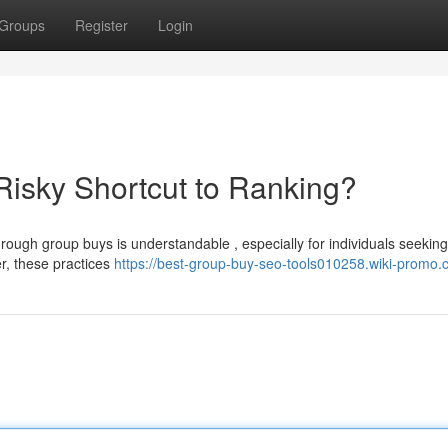
Groups
Register
Login
isky Shortcut to Ranking?
rough group buys is understandable , especially for individuals seeking
er, these practices
https://best-group-buy-seo-tools010258.wiki-promo.