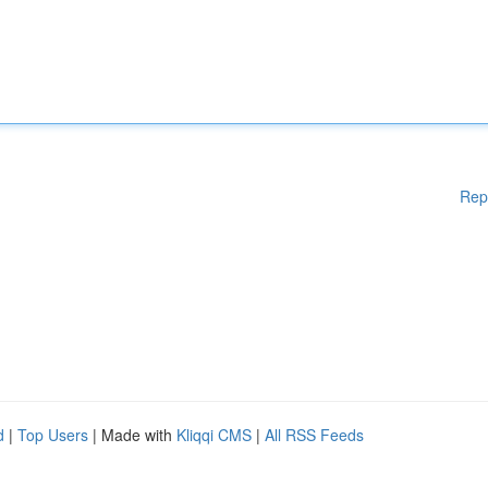
Rep
d
|
Top Users
| Made with
Kliqqi CMS
|
All RSS Feeds