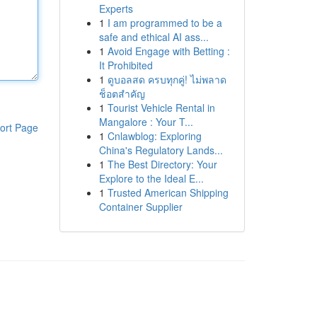
Experts
1
I am programmed to be a
safe and ethical AI ass...
1
Avoid Engage with Betting :
It Prohibited
1
ดูบอลสด ครบทุกคู่! ไม่พลาด
ช็อตสำคัญ
1
Tourist Vehicle Rental in
Mangalore : Your T...
ort Page
1
Cnlawblog: Exploring
China's Regulatory Lands...
1
The Best Directory: Your
Explore to the Ideal E...
1
Trusted American Shipping
Container Supplier