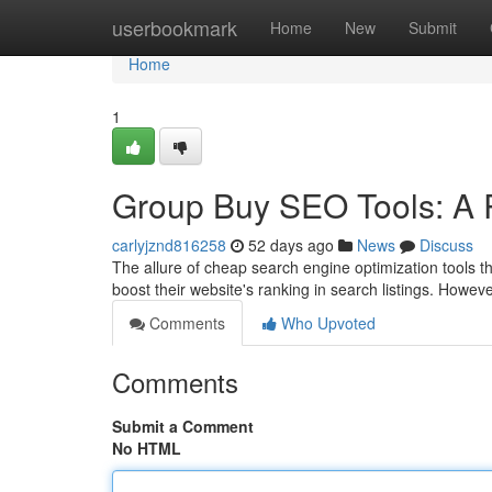
Home
userbookmark
Home
New
Submit
Home
1
Group Buy SEO Tools: A R
carlyjznd816258
52 days ago
News
Discuss
The allure of cheap search engine optimization tools th
boost their website's ranking in search listings. Howev
Comments
Who Upvoted
Comments
Submit a Comment
No HTML