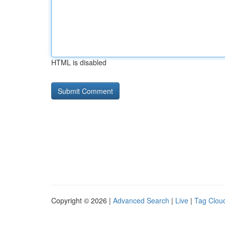
HTML is disabled
Copyright © 2026 |
Advanced Search
|
Live
|
Tag Clou