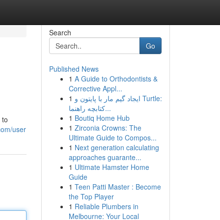
Search
Go
Published News
1
A Guide to Orthodontists &
Corrective Appl...
1
ایجاد گیم مار با پایتون و Turtle:
کتابچه راهنما...
1
Boutiq Home Hub
 to
1
Zirconia Crowns: The
com/user
Ultimate Guide to Compos...
1
Next generation calculating
approaches guarante...
1
Ultimate Hamster Home
Guide
1
Teen Patti Master : Become
the Top Player
1
Reliable Plumbers in
Melbourne: Your Local