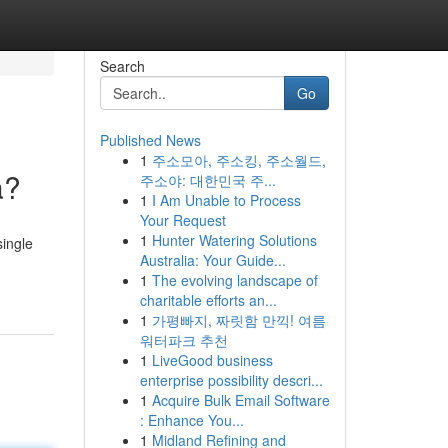
Search
Go
Published News
1
주소모아, 주소킹, 주소월드,
a?
주소야: 대한민국 주...
1
I Am Unable to Process
Your Request
1
Hunter Watering Solutions
single
Australia: Your Guide...
1
The evolving landscape of
charitable efforts an...
1
가평빠지, 짜릿함 만끽! 여름
워터파크 추천
1
LiveGood business
enterprise possibility descri...
1
Acquire Bulk Email Software
: Enhance You...
1
Midland Refining and