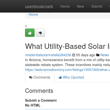
Home
userbookmark
Home
New
Submit
Home
1
What Utility-Based Solar 
residentialsolarinstalla284236
55 days ago
News
In Arizona, homeowners benefit from a mix of utility-ba
statewide rebate system. These incentives mainly reduc
https://webnamedirectory.com/listings13597469/what-uti
Comments
Who Upvoted
Comments
Submit a Comment
No HTML