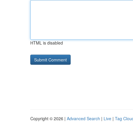
HTML is disabled
Copyright © 2026 |
Advanced Search
|
Live
|
Tag Clou