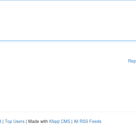
Rep
d
|
Top Users
| Made with
Kliqqi CMS
|
All RSS Feeds