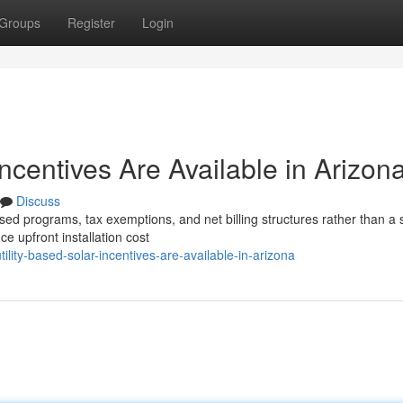
Groups
Register
Login
Incentives Are Available in Arizon
Discuss
sed programs, tax exemptions, and net billing structures rather than a 
e upfront installation cost
lity-based-solar-incentives-are-available-in-arizona