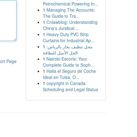
Petrochemical Powering In...
1
Managing The Accounts:
The Guide to Tra...
1
Cnlawblog: Understanding
China's Juridical ...
1
Heavy-Duty PVC Strip
Curtains for Industrial Ap...
1
محل تنظيف بخار بالرياض:
الحل الأمثل للنظافة
1
Nairobi Escorts: Your
ort Page
Complete Guide to Soph...
1
Halla el Seguro de Coche
Ideal en Tulsa, O...
1
copyright in Canada:
Scheduling and Legal Status