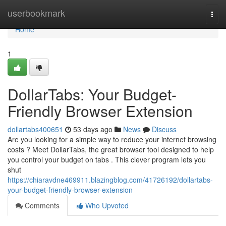
Home
userbookmark
Togg
navi
Home
1
DollarTabs: Your Budget-
Friendly Browser Extension
dollartabs400651
53 days ago
News
Discuss
Are you looking for a simple way to reduce your internet browsing
costs ? Meet DollarTabs, the great browser tool designed to help
you control your budget on tabs . This clever program lets you
shut
https://chiaravdne469911.blazingblog.com/41726192/dollartabs-
your-budget-friendly-browser-extension
Comments
Who Upvoted