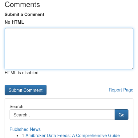
Comments
Submit a Comment
No HTML
HTML is disabled
Report Page
Search
Go
Published News
1
Amibroker Data Feeds: A Comprehensive Guide