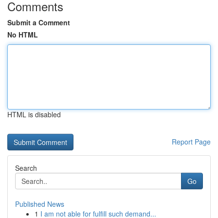
Comments
Submit a Comment
No HTML
HTML is disabled
Report Page
Search
Go
Published News
1
I am not able for fulfill such demand...