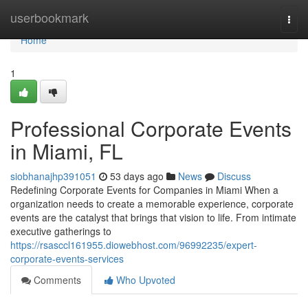
Home
userbookmark
Togg
navi
Home
1
Professional Corporate Events
in Miami, FL
siobhanajhp391051
53 days ago
News
Discuss
Redefining Corporate Events for Companies in Miami When a
organization needs to create a memorable experience, corporate
events are the catalyst that brings that vision to life. From intimate
executive gatherings to
https://rsasccl161955.diowebhost.com/96992235/expert-
corporate-events-services
Comments
Who Upvoted