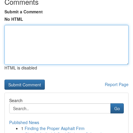
Comments
Submit a Comment
No HTML
HTML is disabled
Report Page
Search
Go
Published News
1
Finding the Proper Asphalt Firm