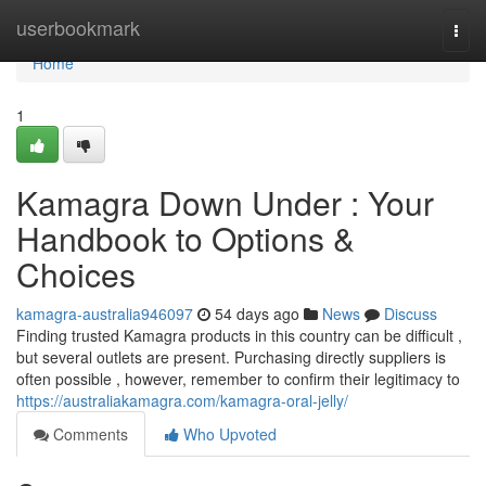
Home
userbookmark
Togg
navi
Home
1
Kamagra Down Under : Your
Handbook to Options &
Choices
kamagra-australia946097
54 days ago
News
Discuss
Finding trusted Kamagra products in this country can be difficult ,
but several outlets are present. Purchasing directly suppliers is
often possible , however, remember to confirm their legitimacy to
https://australiakamagra.com/kamagra-oral-jelly/
Comments
Who Upvoted