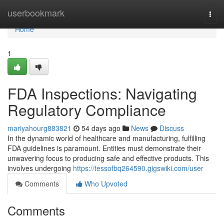
Home
userbookmark
Togg
navi
Home
1
FDA Inspections: Navigating
Regulatory Compliance
mariyahourg883821
54 days ago
News
Discuss
In the dynamic world of healthcare and manufacturing, fulfilling
FDA guidelines is paramount. Entities must demonstrate their
unwavering focus to producing safe and effective products. This
involves undergoing
https://tessofbq264590.gigswiki.com/user
Comments
Who Upvoted
Comments