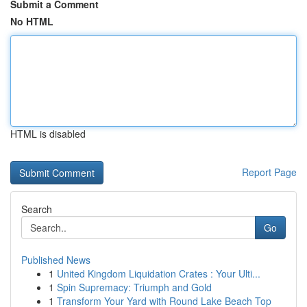
Submit a Comment
No HTML
HTML is disabled
Report Page
Search
Go
Published News
1
United Kingdom Liquidation Crates : Your Ulti...
1
Spin Supremacy: Triumph and Gold
1
Transform Your Yard with Round Lake Beach Top