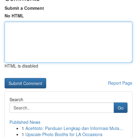
Submit a Comment
No HTML
HTML is disabled
Report Page
Search
Go
Published News
1
Acehtoto: Panduan Lengkap dan Informasi Muta...
1
Upscale Photo Booths for LA Occasions