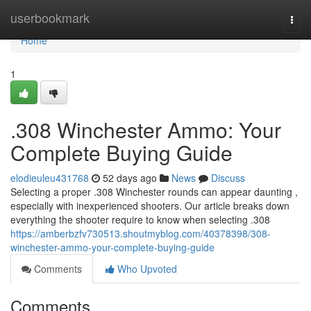
Home
userbookmark
Togg
navi
Home
1
.308 Winchester Ammo: Your
Complete Buying Guide
elodieuleu431768
52 days ago
News
Discuss
Selecting a proper .308 Winchester rounds can appear daunting ,
especially with inexperienced shooters. Our article breaks down
everything the shooter require to know when selecting .308
https://amberbzfv730513.shoutmyblog.com/40378398/308-
winchester-ammo-your-complete-buying-guide
Comments
Who Upvoted
Comments