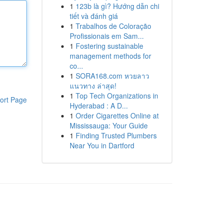
1
123b là gì? Hướng dẫn chi
tiết và đánh giá
1
Trabalhos de Coloração
Profissionais em Sam...
1
Fostering sustainable
management methods for
co...
1
SORA168.com หวยลาว
แนวทาง ล่าสุด!
1
Top Tech Organizations in
ort Page
Hyderabad : A D...
1
Order Cigarettes Online at
Mississauga: Your Guide
1
Finding Trusted Plumbers
Near You in Dartford