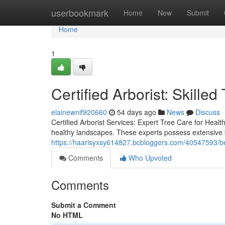
Home
userbookmark
Home
New
Submit
Home
1
Certified Arborist: Skille
elainewnif920660
54 days ago
News
Discuss
Certified Arborist Services: Expert Tree Care for Healt
healthy landscapes. These experts possess extensive k
https://haarisyxsy614827.bcbloggers.com/40547593/bes
Comments
Who Upvoted
Comments
Submit a Comment
No HTML