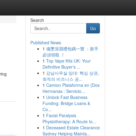
Search
Go
Published News
1
魂墜深淵禮包碼一覽 ：新手
必須領取 ！
1
Top Vape Kits UK: Your
Definitive Buyer's ...
1
강남사무실 임대: 핵심 상권,
ving
최적의 비즈니스 공...
1
Camion Plataforma en {Dos
Hermanas : Servicio...
1
Unlock Fast Business
Funding: Bridge Loans &
Co...
1
Facial Paralysis
Physiotherapy: A Route to...
1
Deceased Estate Clearance
Sydney Helping Mainta...