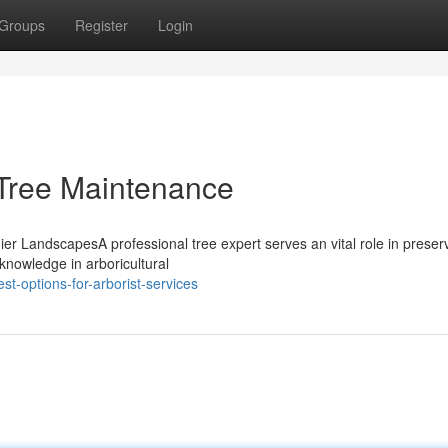
Groups
Register
Login
d Tree Maintenance
hier LandscapesA professional tree expert serves an vital role in preser
nowledge in arboricultural
t-options-for-arborist-services