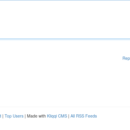
Rep
d
|
Top Users
| Made with
Kliqqi CMS
|
All RSS Feeds