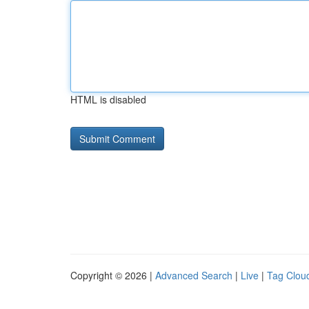
HTML is disabled
Copyright © 2026 |
Advanced Search
|
Live
|
Tag Clou