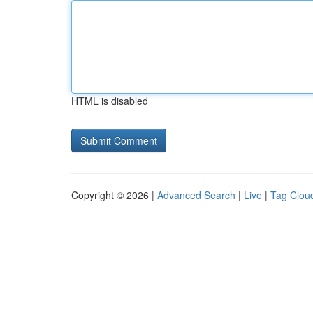
HTML is disabled
Copyright © 2026 |
Advanced Search
|
Live
|
Tag Clou