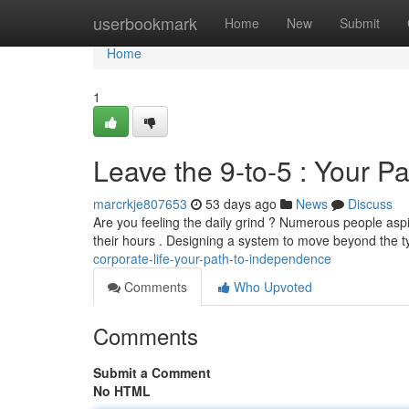
Home
userbookmark
Home
New
Submit
Home
1
Leave the 9-to-5 : Your P
marcrkje807653
53 days ago
News
Discuss
Are you feeling the daily grind ? Numerous people aspi
their hours . Designing a system to move beyond the t
corporate-life-your-path-to-independence
Comments
Who Upvoted
Comments
Submit a Comment
No HTML