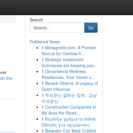
Search
Go
Published News
1
Miniagroltd.com: A Premier
Source for Cashew fr...
1
Strategic investment
techniques are keeping pac...
1
{Smartworld Wellness
over
Residences: Your Haven o...
tch-the-
1
Barack Obama: A Legacy of
Quiet Influence
1
두피문신 잘하는 업체 , 강남
두피문신
1
Construction Companies In
My Area the Riyad...
1
Κερδίζω χρήματα online:
Οδηγός για αρχάριους
1
Bespoke Coir Mats Crafted