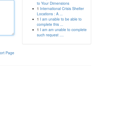
to Your Dimensions
1
International Crisis Shelter
Locations : A ...
1
I am unable to be able to
complete this ...
1
I am am unable to complete
such request ....
ort Page