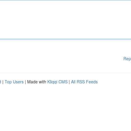
Rep
d
|
Top Users
| Made with
Kliqqi CMS
|
All RSS Feeds