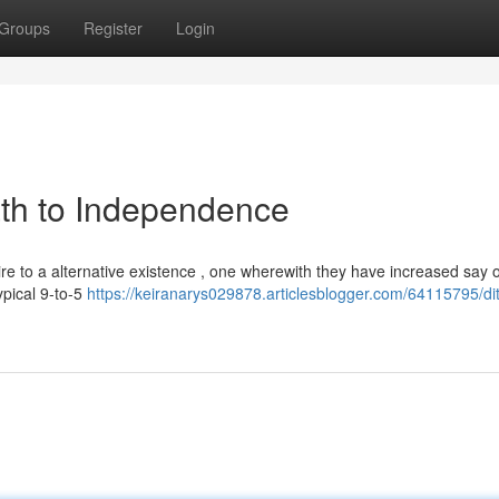
Groups
Register
Login
ath to Independence
re to a alternative existence , one wherewith they have increased say 
ypical 9-to-5
https://keiranarys029878.articlesblogger.com/64115795/di