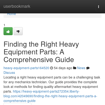
Home
userbookmark
Togg
navi
Home
1
Finding the Right Heavy
Equipment Parts: A
Comprehensive Guide
heavy-equipment-parts164520
54 days ago
News
Discuss
Locating a right heavy equipment parts can be a challenging task
for any mechanics technician. Our guide provides the complete
look at methods for finding quality aftermarket heavy equipment
parts.
https://heavy-equipment-parts272354.liberty-
blog.com/42049690/finding-the-right-heavy-equipment-parts-a-
comprehensive-guide