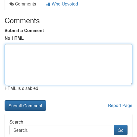
Comments
Who Upvoted
Comments
Submit a Comment
No HTML
HTML is disabled
Report Page
Search
Go