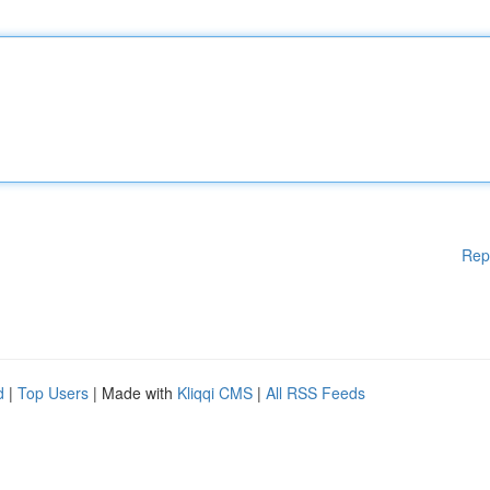
Rep
d
|
Top Users
| Made with
Kliqqi CMS
|
All RSS Feeds