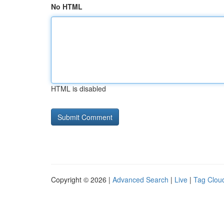
No HTML
HTML is disabled
Copyright © 2026 |
Advanced Search
|
Live
|
Tag Clou