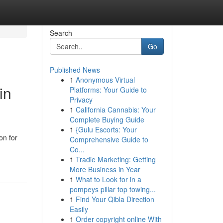
Search
Go
Published News
1
Anonymous Virtual
in
Platforms: Your Guide to
Privacy
1
California Cannabis: Your
Complete Buying Guide
1
{Gulu Escorts: Your
on for
Comprehensive Guide to
Co...
1
Tradie Marketing: Getting
More Business in Year
1
What to Look for in a
pompeys pillar top towing...
1
Find Your Qibla Direction
Easily
1
Order copyright online With