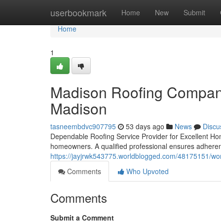
Home
userbookmark
Home
New
Submit
Home
1
Madison Roofing Company:
Madison
tasneembdvc907795
53 days ago
News
Discu
Dependable Roofing Service Provider for Excellent Home
homeowners. A qualified professional ensures adheren
https://jayjrwk543775.worldblogged.com/48175151/wor
Comments
Who Upvoted
Comments
Submit a Comment