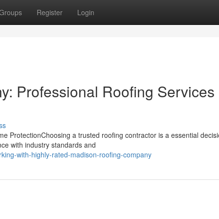
Groups
Register
Login
 Professional Roofing Services 
ss
 ProtectionChoosing a trusted roofing contractor is a essential decisi
ce with industry standards and
king-with-highly-rated-madison-roofing-company