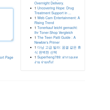
Overnight Delivery.
1
Uncovering Hope: Drug
Treatment Support in ...
1
Web Cam Entertainment: A
Rising Trend
1
Tonerkauf leicht gemacht:
Ihr Toner-Shop Vergleich
1
The Teen Patti Guide : A
Newbie's Primer
1
다낭 고급 빌라: 꿈결 같은 휴
식 완벽한 선택
1
Superheng789: ฝากวอเลท
ort Page
ง่าย จ่ายจริง!