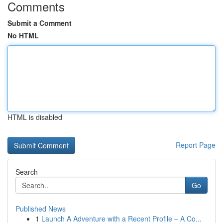
Comments
Submit a Comment
No HTML
HTML is disabled
Report Page
Search
Go
Published News
1
Launch A Adventure with a Recent Profile – A Co...