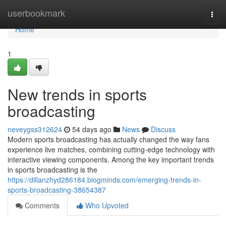
Home
userbookmark
Togg
navi
Home
1
New trends in sports
broadcasting
neveygss312624
54 days ago
News
Discuss
Modern sports broadcasting has actually changed the way fans
experience live matches, combining cutting-edge technology with
interactive viewing components. Among the key important trends
in sports broadcasting is the
https://dillanzhyd286184.blogminds.com/emerging-trends-in-
sports-broadcasting-38654387
Comments
Who Upvoted