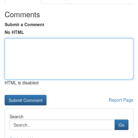
Comments
Submit a Comment
No HTML
HTML is disabled
Report Page
Search
Go