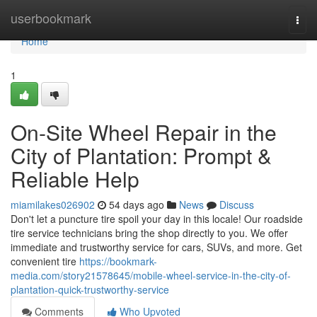
Home
userbookmark
Togg
navi
Home
1
On-Site Wheel Repair in the
City of Plantation: Prompt &
Reliable Help
miamilakes026902
54 days ago
News
Discuss
Don't let a puncture tire spoil your day in this locale! Our roadside
tire service technicians bring the shop directly to you. We offer
immediate and trustworthy service for cars, SUVs, and more. Get
convenient tire
https://bookmark-
media.com/story21578645/mobile-wheel-service-in-the-city-of-
plantation-quick-trustworthy-service
Comments
Who Upvoted