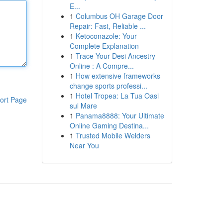
E...
1
Columbus OH Garage Door
Repair: Fast, Reliable ...
1
Ketoconazole: Your
Complete Explanation
1
Trace Your Desi Ancestry
Online : A Compre...
1
How extensive frameworks
change sports professi...
1
Hotel Tropea: La Tua Oasi
ort Page
sul Mare
1
Panama8888: Your Ultimate
Online Gaming Destina...
1
Trusted Mobile Welders
Near You