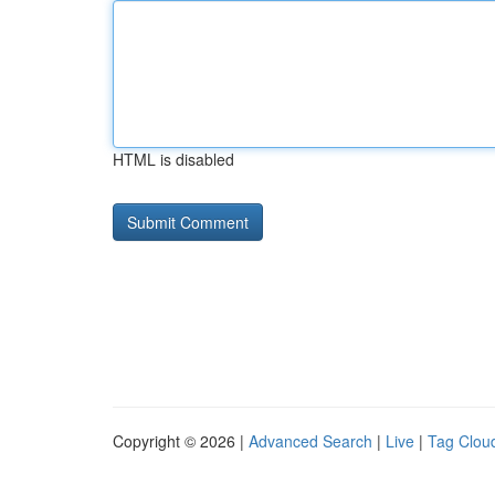
HTML is disabled
Copyright © 2026 |
Advanced Search
|
Live
|
Tag Clou