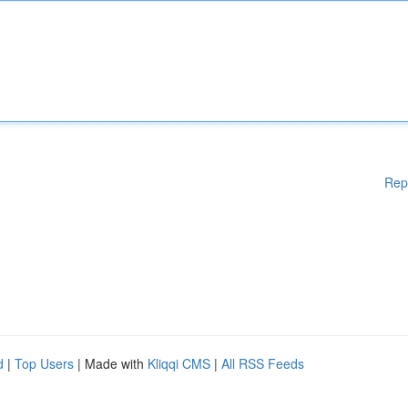
Rep
d
|
Top Users
| Made with
Kliqqi CMS
|
All RSS Feeds