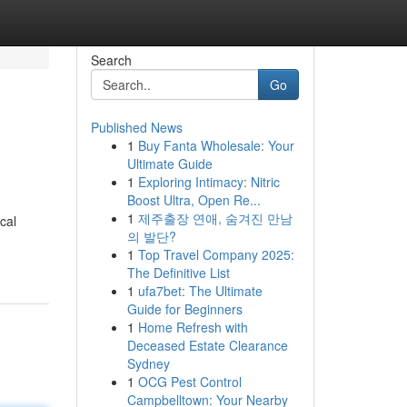
Search
Go
Published News
1
Buy Fanta Wholesale: Your
Ultimate Guide
1
Exploring Intimacy: Nitric
Boost Ultra, Open Re...
1
제주출장 연애, 숨겨진 만남
cal
의 발단?
1
Top Travel Company 2025:
The Definitive List
1
ufa7bet: The Ultimate
Guide for Beginners
1
Home Refresh with
Deceased Estate Clearance
Sydney
1
OCG Pest Control
Campbelltown: Your Nearby