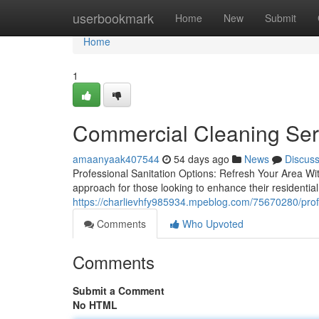
Home
userbookmark
Home
New
Submit
Home
1
Commercial Cleaning Servi
amaanyaak407544
54 days ago
News
Discus
Professional Sanitation Options: Refresh Your Area Wi
approach for those looking to enhance their residenti
https://charlievhfy985934.mpeblog.com/75670280/prof
Comments
Who Upvoted
Comments
Submit a Comment
No HTML