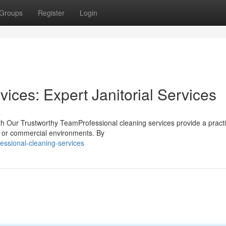
Groups
Register
Login
ces: Expert Janitorial Services
s
th Our Trustworthy TeamProfessional cleaning services provide a practi
al or commercial environments. By
essional-cleaning-services