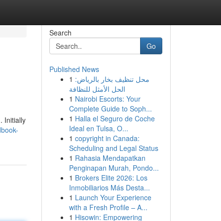
Search
Go
Published News
1
محل تنظيف بخار بالرياض:
الحل الأمثل للنظافة
1
Nairobi Escorts: Your
Complete Guide to Soph...
1
Halla el Seguro de Coche
Initially
Ideal en Tulsa, O...
dbook-
1
copyright in Canada:
Scheduling and Legal Status
1
Rahasia Mendapatkan
Penginapan Murah, Pondo...
1
Brokers Elite 2026: Los
Inmobiliarios Más Desta...
1
Launch Your Experience
with a Fresh Profile – A...
1
Hisowin: Empowering