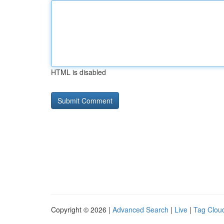
HTML is disabled
Copyright © 2026 |
Advanced Search
|
Live
|
Tag Clou