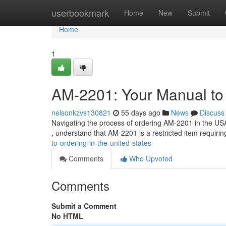
Home
userbookmark
Home
New
Submit
Home
1
AM-2201: Your Manual to 
nelsonkzvs130821
55 days ago
News
Discuss
Navigating the process of ordering AM-2201 in the USA ca
, understand that AM-2201 is a restricted item requiring
to-ordering-in-the-united-states
Comments
Who Upvoted
Comments
Submit a Comment
No HTML