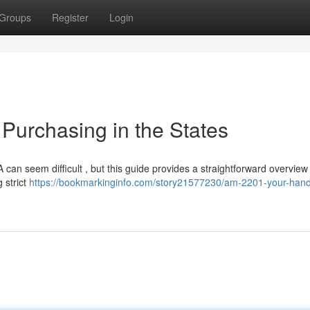
Groups
Register
Login
Purchasing in the States
n seem difficult , but this guide provides a straightforward overview . 
 strict
https://bookmarkinginfo.com/story21577230/am-2201-your-han