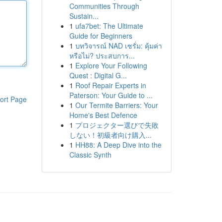
Communities Through
Sustain...
1
ufa7bet: The Ultimate
Guide for Beginners
1
บทวิจารณ์ NAD เซรั่ม: คุ้มค่า
หรือไม่? ประสบการ...
1
Explore Your Following
Quest : Digital G...
1
Roof Repair Experts in
Paterson: Your Guide to ...
ort Page
1
Our Termite Barriers: Your
Home's Best Defence
1
プロジェクター選びで失敗
しない！初級者向け購入...
1
HH88: A Deep Dive into the
Classic Synth