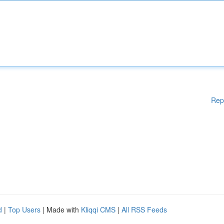
Rep
d
|
Top Users
| Made with
Kliqqi CMS
|
All RSS Feeds