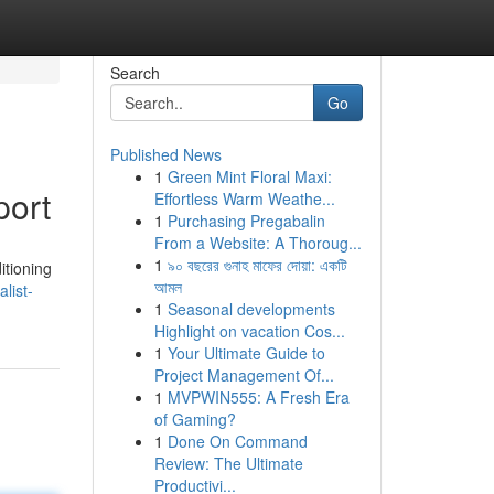
Search
Go
Published News
1
Green Mint Floral Maxi:
port
Effortless Warm Weathe...
1
Purchasing Pregabalin
From a Website: A Thoroug...
1
৯০ বছরের গুনাহ মাফের দোয়া: একটি
itioning
আমল
list-
1
Seasonal developments
Highlight on vacation Cos...
1
Your Ultimate Guide to
Project Management Of...
1
MVPWIN555: A Fresh Era
of Gaming?
1
Done On Command
Review: The Ultimate
Productivi...