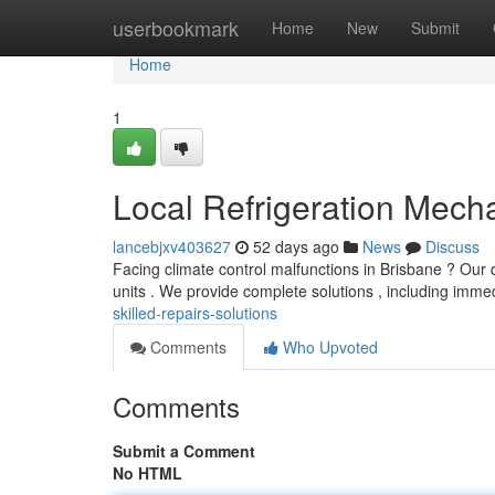
Home
userbookmark
Home
New
Submit
Home
1
Local Refrigeration Mecha
lancebjxv403627
52 days ago
News
Discuss
Facing climate control malfunctions in Brisbane ? Our q
units . We provide complete solutions , including imme
skilled-repairs-solutions
Comments
Who Upvoted
Comments
Submit a Comment
No HTML