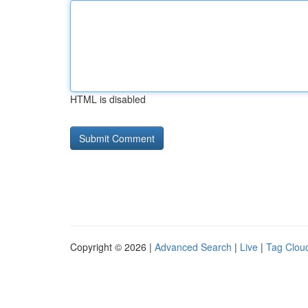
HTML is disabled
Copyright © 2026 |
Advanced Search
|
Live
|
Tag Clou