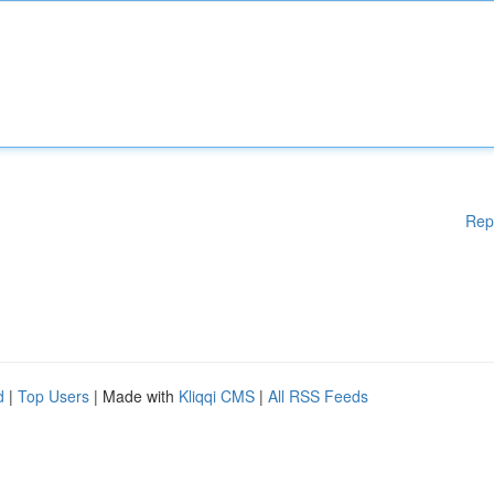
Rep
d
|
Top Users
| Made with
Kliqqi CMS
|
All RSS Feeds