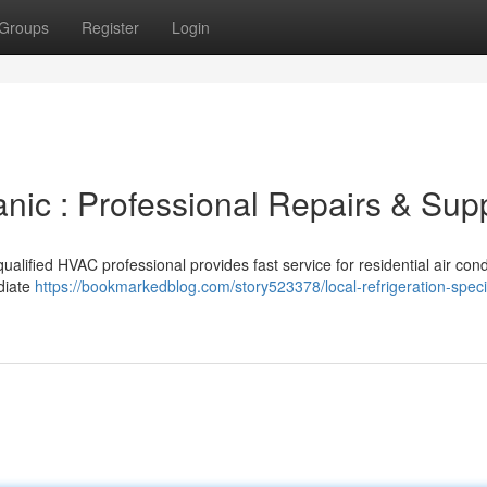
Groups
Register
Login
nic : Professional Repairs & Sup
ualified HVAC professional provides fast service for residential air cond
diate
https://bookmarkedblog.com/story523378/local-refrigeration-specia