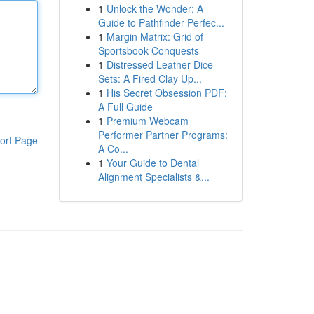
1
Unlock the Wonder: A
Guide to Pathfinder Perfec...
1
Margin Matrix: Grid of
Sportsbook Conquests
1
Distressed Leather Dice
Sets: A Fired Clay Up...
1
His Secret Obsession PDF:
A Full Guide
1
Premium Webcam
Performer Partner Programs:
ort Page
A Co...
1
Your Guide to Dental
Alignment Specialists &...