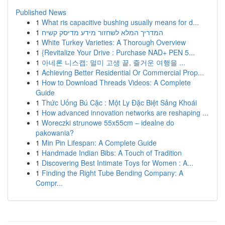
Published News
1
What ris capacitive bushing usually means for d...
1
המדריך המלא לשחזור מידע מדיסק קשיח
1
White Turkey Varieties: A Thorough Overview
1
{Revitalize Your Drive : Purchase NAD+ PEN 5...
1
아네론 니스캡: 멀미 고생 끝, 즐거운 여행을 ...
1
Achieving Better Residential Or Commercial Prop...
1
How to Download Threads Videos: A Complete
Guide
1
Thức Uống Bú Cặc : Một Ly Đặc Biệt Sảng Khoái
1
How advanced innovation networks are reshaping ...
1
Woreczki strunowe 55x55cm – idealne do
pakowania?
1
Min Pin Lifespan: A Complete Guide
1
Handmade Indian Bibs: A Touch of Tradition
1
Discovering Best Intimate Toys for Women : A...
1
Finding the Right Tube Bending Company: A
Compr...