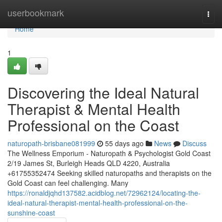
Home
userbookmark
Togg
navi
Home
1
Discovering the Ideal Natural
Therapist & Mental Health
Professional on the Coast
naturopath-brisbane081999
55 days ago
News
Discuss
The Wellness Emporium - Naturopath & Psychologist Gold Coast
2/19 James St, Burleigh Heads QLD 4220, Australia
+61755352474 Seeking skilled naturopaths and therapists on the
Gold Coast can feel challenging. Many
https://ronaldjqhd137582.acidblog.net/72962124/locating-the-
ideal-natural-therapist-mental-health-professional-on-the-
sunshine-coast