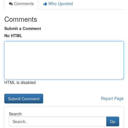
Comments
Who Upvoted
Comments
Submit a Comment
No HTML
HTML is disabled
Report Page
Search
Go