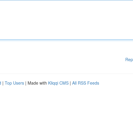
Rep
d
|
Top Users
| Made with
Kliqqi CMS
|
All RSS Feeds