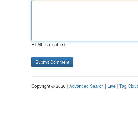
HTML is disabled
Copyright © 2026 |
Advanced Search
|
Live
|
Tag Clou