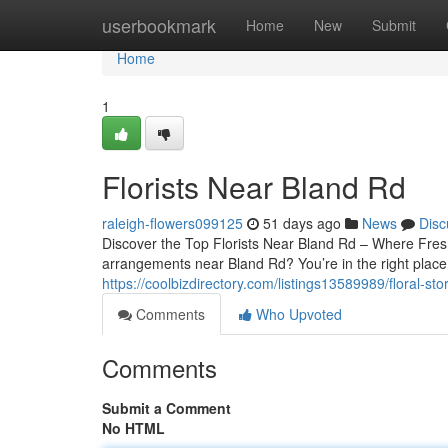
Home
userbookmark
Home
New
Submit
Home
1
Florists Near Bland Rd
raleigh-flowers099125
51 days ago
News
Disc
Discover the Top Florists Near Bland Rd – Where Fres
arrangements near Bland Rd? You’re in the right place.
https://coolbizdirectory.com/listings13589989/floral-st
Comments
Who Upvoted
Comments
Submit a Comment
No HTML