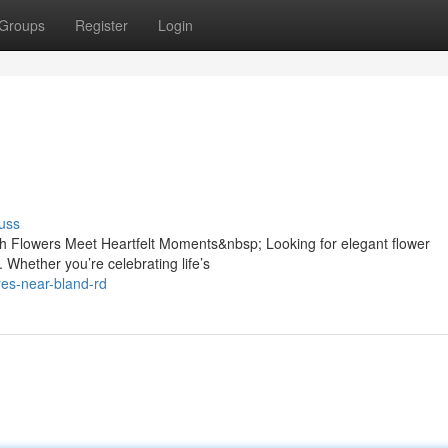
Groups
Register
Login
uss
h Flowers Meet Heartfelt Moments&nbsp; Looking for elegant flower
 Whether you’re celebrating life’s
ores-near-bland-rd