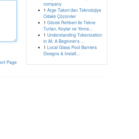
company
1
Arge Takım'dan Teknolojiye
Odaklı Çözümler
1
Göcek Rehberi ile Tekne
Turları, Koylar ve Yeme...
1
Understanding Tokenization
in AI: A Beginner's ...
1
Local Glass Pool Barriers
Designs & Install...
ort Page