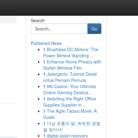
Search
Go
Published News
1
Brushless DC Motors: The
Power Behind Standing ...
1
Enhance Home Privacy with
Stylish Window Film
1
Jatengtoto: Tutorial Detail
untuk Pemain Pemula
1
88i Casino: Your Ultimate
Online Gaming Destina...
1
Selecting the Right Office
Supplies Supplier in...
1
The Agile Tabaxi Monk: A
Guide
1
다낭 유흥의 밤, 짜릿한 경험
을 찾아서!
1
digital asset recovery