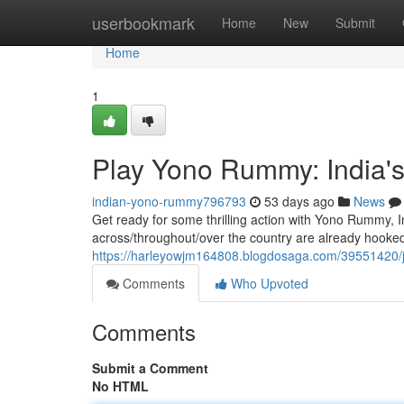
Home
userbookmark
Home
New
Submit
Home
1
Play Yono Rummy: India'
indian-yono-rummy796793
53 days ago
News
Get ready for some thrilling action with Yono Rummy, 
across/throughout/over the country are already hooked
https://harleyowjm164808.blogdosaga.com/39551420/
Comments
Who Upvoted
Comments
Submit a Comment
No HTML