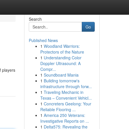
Search
Go
Published News
1
Woodland Warriors:
Protectors of the Nature
1
Understanding Color
Doppler Ultrasound: A
Compr...
f players
1
Soundboard Mania
1
Building tomorrow's
infrastructure through forw...
1
Traveling Mechanic in
Texas – Convenient Vehicl...
1
Concreters Geelong: Your
Reliable Flooring ...
1
America 250 Veterans:
Investigative Reports on ...
1
Delta575: Revealing the