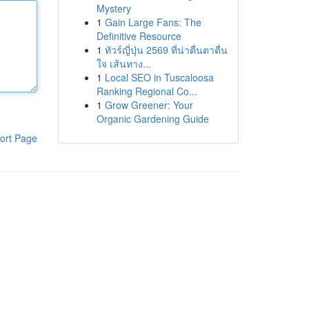
Mystery
1
Gain Large Fans: The
Definitive Resource
1
ทัวร์ญี่ปุ่น 2569 ที่น่าตื่นตาตื่น
ใจ เส้นทาง...
1
Local SEO in Tuscaloosa
Ranking Regional Co...
1
Grow Greener: Your
Organic Gardening Guide
ort Page