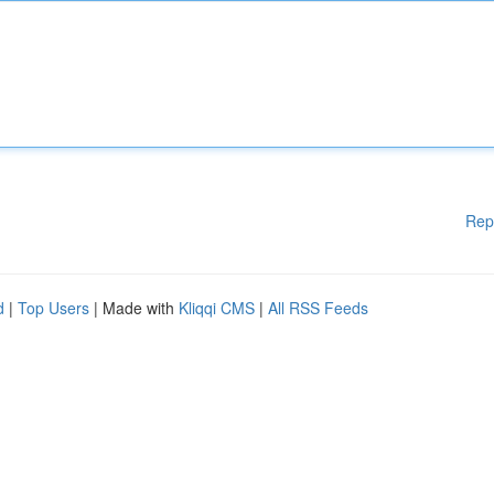
Rep
d
|
Top Users
| Made with
Kliqqi CMS
|
All RSS Feeds