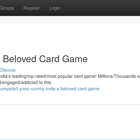
Groups
Register
Login
s Beloved Card Game
Discuss
India's leading/top-rated/most popular card game! Millions/Thousands o
/engaged/addicted to this
jumpstart-yono-rummy-india-s-beloved-card-game