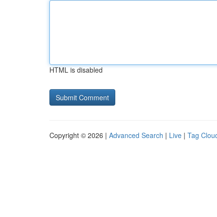
HTML is disabled
Copyright © 2026 |
Advanced Search
|
Live
|
Tag Clou