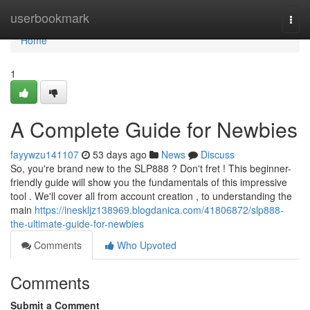
Home
userbookmark
Togg
navi
Home
1
A Complete Guide for Newbies
fayywzu141107
53 days ago
News
Discuss
So, you're brand new to the SLP888 ? Don't fret ! This beginner-
friendly guide will show you the fundamentals of this impressive
tool . We'll cover all from account creation , to understanding the
main
https://ineskljz138969.blogdanica.com/41806872/slp888-
the-ultimate-guide-for-newbies
Comments
Who Upvoted
Comments
Submit a Comment