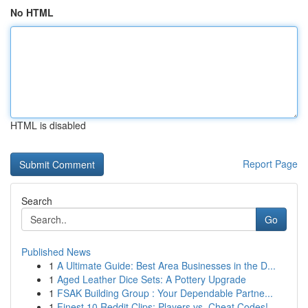
No HTML
HTML is disabled
Report Page
Search
Go
Published News
1
A Ultimate Guide: Best Area Businesses in the D...
1
Aged Leather Dice Sets: A Pottery Upgrade
1
FSAK Building Group : Your Dependable Partne...
1
Finest 10 Reddit Clips: Players vs. Cheat Codes!