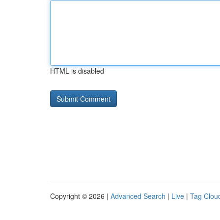
HTML is disabled
Copyright © 2026 |
Advanced Search
|
Live
|
Tag Clou