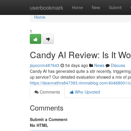
Home
userbookmark
Home
New
Submit
Home
1
Candy AI Review: Is It W
jayocnm487643
54 days ago
News
Discuss
Candy AI has generated quite a stir recently, triggering 
up service? Our detailed evaluation showed a mix of 
https://deannathrs847393.rimmablog.com/40468001/can
Comments
Who Upvoted
Comments
Submit a Comment
No HTML