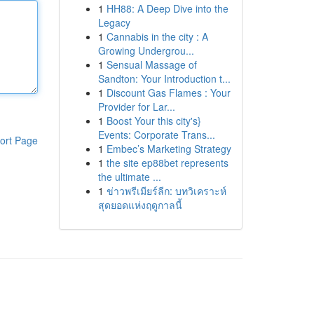
1
HH88: A Deep Dive into the
Legacy
1
Cannabis in the city : A
Growing Undergrou...
1
Sensual Massage of
Sandton: Your Introduction t...
1
Discount Gas Flames : Your
Provider for Lar...
1
Boost Your this city's}
Events: Corporate Trans...
ort Page
1
Embec’s Marketing Strategy
1
the site ep88bet represents
the ultimate ...
1
ข่าวพรีเมียร์ลีก: บทวิเคราะห์
สุดยอดแห่งฤดูกาลนี้