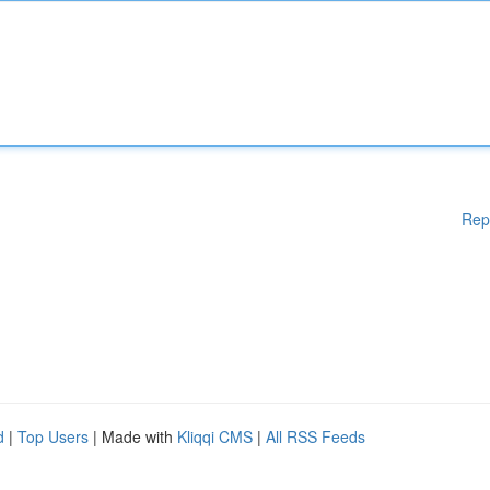
Rep
d
|
Top Users
| Made with
Kliqqi CMS
|
All RSS Feeds