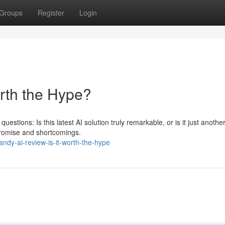
Groups
Register
Login
orth the Hype?
questions: Is this latest AI solution truly remarkable, or is it just anoth
promise and shortcomings.
dy-ai-review-is-it-worth-the-hype