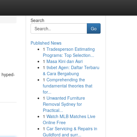
Search
Go
Published News
1
Tradesperson Estimating
Programs: Top Selection...
1
Masa Kini dan Asri
1
9xbet Agen: Daftar Terbaru
& Cara Bergabung
er hyped-
1
Comprehending the
fundamental theories that
for...
1
Unwanted Furniture
Removal Sydney for
Practical...
1
Watch MLB Matches Live
Online Free
1
Car Servicing & Repairs in
Guildford and surr...