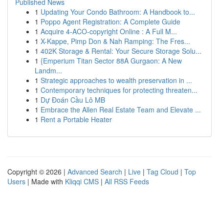
Published News
1
Updating Your Condo Bathroom: A Handbook to...
1
Poppo Agent Registration: A Complete Guide
1
Acquire 4-ACO-copyright Online : A Full M...
1
X-Kappe, Pimp Don & Nah Ramping: The Fres...
1
402K Storage & Rental: Your Secure Storage Solu...
1
{Emperium Titan Sector 88A Gurgaon: A New
Landm...
1
Strategic approaches to wealth preservation in ...
1
Contemporary techniques for protecting threaten...
1
Dự Đoán Cầu Lô MB
1
Embrace the Allen Real Estate Team and Elevate ...
1
Rent a Portable Heater
Copyright © 2026 |
Advanced Search
|
Live
|
Tag Cloud
|
Top
Users
| Made with
Kliqqi CMS
|
All RSS Feeds