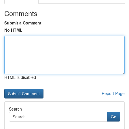
Comments
Submit a Comment
No HTML
HTML is disabled
Report Page
Search
Go