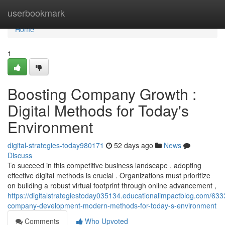
Home
userbookmark
Home
1
Boosting Company Growth :
Digital Methods for Today's
Environment
digital-strategies-today980171
52 days ago
News
Discuss
To succeed in this competitive business landscape , adopting
effective digital methods is crucial . Organizations must prioritize
on building a robust virtual footprint through online advancement ,
https://digitalstrategiestoday035134.educationalimpactblog.com/63
company-development-modern-methods-for-today-s-environment
Comments
Who Upvoted