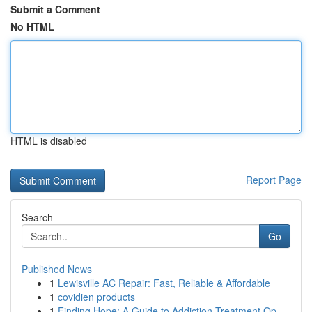
Submit a Comment
No HTML
HTML is disabled
Report Page
Search
Go
Published News
1
Lewisville AC Repair: Fast, Reliable & Affordable
1
covidien products
1
Finding Hope: A Guide to Addiction Treatment Op...