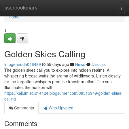
Home
userbookmark
Togg
navi
Home
1
Golden Skies Calling
imogennudn048489
55 days ago
News
Discuss
The golden skies call you to explore into hidden realms. A
whispering breeze wafts the aroma of wildflowers. Listen closely,
for the forgotten whispers promise transformation. The sun
illuminates the horizon with
https://kallumlsdl214424.blogsumer.com/38515949/golden-skies-
calling
Comments
Who Upvoted
Comments