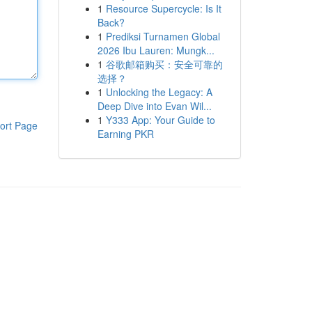
1
Resource Supercycle: Is It
Back?
1
Prediksi Turnamen Global
2026 Ibu Lauren: Mungk...
1
谷歌邮箱购买：安全可靠的
选择？
1
Unlocking the Legacy: A
Deep Dive into Evan Wil...
1
Y333 App: Your Guide to
ort Page
Earning PKR