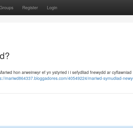
Groups
Register
Login
dd?
riwd hon arweinwyr ef yn ystyried i i sefydliad fnewydd ar cyflawniad 
ps://mariwd864337.bloggadores.com/40549224/mariwd-symudiad-new