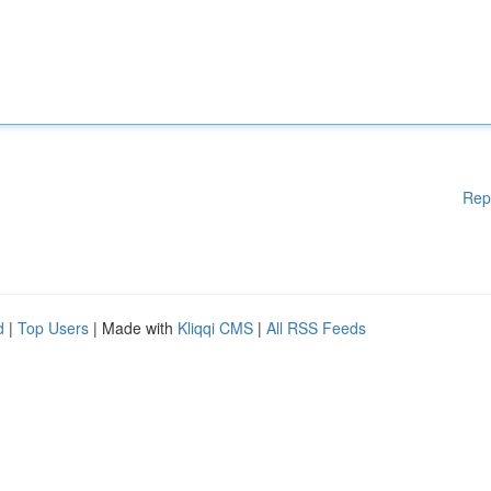
Rep
d
|
Top Users
| Made with
Kliqqi CMS
|
All RSS Feeds