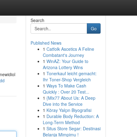
Search
Go
Published News
1
Catfolk Ascetics A Feline
Combatant's Journey
1
WinAZ: Your Guide to
Arizona Lottery Wins
1
Tonerkauf leicht gemacht:
newidiol
Ihr Toner-Shop Vergleich
ydd
1
Ways To Make Cash
Quickly : Over 20 Test...
1
{Mix77 About Us: A Deep
Dive into the Service
1
Köray Yalçın Biyografisi
1
Durable Body Reduction: A
Long-Term Method
1
Situs Store Segar: Destinasi
Belanja Mimpimu !