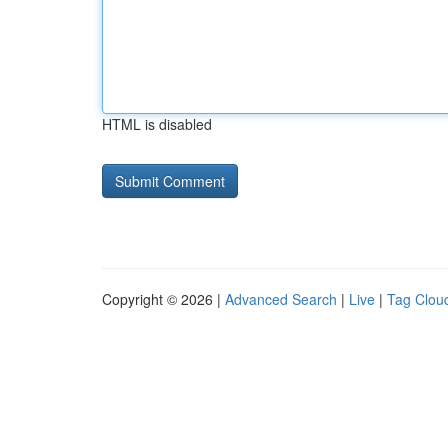
HTML is disabled
Copyright © 2026 |
Advanced Search
|
Live
|
Tag Clou