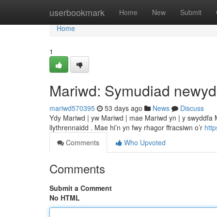
Home
userbookmark
Home
New
Submit
Home
1
Mariwd: Symudiad newy
mariwd570395
53 days ago
News
Discuss
Ydy Mariwd | yw Mariwd | mae Mariwd yn | y swyddfa Ma
llythrennaidd . Mae hi’n yn fwy rhagor ffracsiwn o’r
htt
Comments
Who Upvoted
Comments
Submit a Comment
No HTML