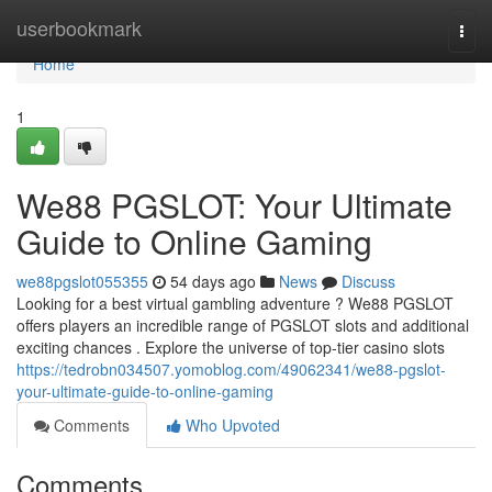
Home
userbookmark
Togg
navi
Home
1
We88 PGSLOT: Your Ultimate
Guide to Online Gaming
we88pgslot055355
54 days ago
News
Discuss
Looking for a best virtual gambling adventure ? We88 PGSLOT
offers players an incredible range of PGSLOT slots and additional
exciting chances . Explore the universe of top-tier casino slots
https://tedrobn034507.yomoblog.com/49062341/we88-pgslot-
your-ultimate-guide-to-online-gaming
Comments
Who Upvoted
Comments