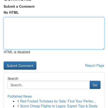
Submit a Comment
No HTML
HTML is disabled
Report Page
Search
Go
Published News
1
Red Footed Tortoises for Sale: Find Your Perfec...
1
Score Cheap Flights to Lagos: Expert Tips & Deals