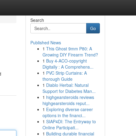
Search
Go
Published News
1
This Ghost 9mm P80: A
Growing DIY Firearm Trend?
1
Buy 4-ACO-copyright
Digitally : A Comprehens...
1
PVC Strip Curtains: A
d
thorough Guide
1
Diablo Herbal: Natural
Support for Diabetes Man...
1
highgearsteroids reviews
highgearsteroids reput...
1
Exploring diverse career
options in the financi...
1
SIAP4DI: The Entryway to
Online Participati...
1
Building durable financial