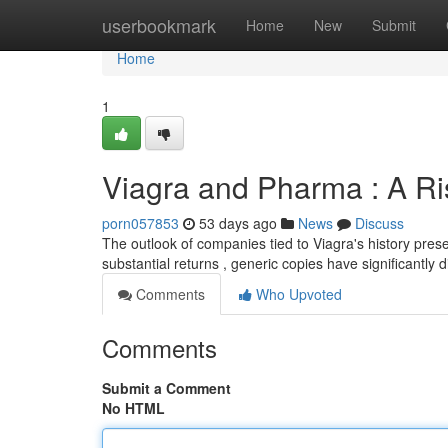
Home
userbookmark
Home
New
Submit
Home
1
Viagra and Pharma : A Ri
porn057853
53 days ago
News
Discuss
The outlook of companies tied to Viagra's history pres
substantial returns , generic copies have significantly
Comments
Who Upvoted
Comments
Submit a Comment
No HTML