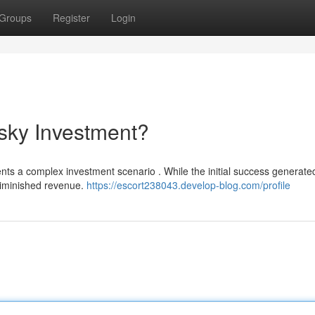
Groups
Register
Login
sky Investment?
ents a complex investment scenario . While the initial success generate
 diminished revenue.
https://escort238043.develop-blog.com/profile