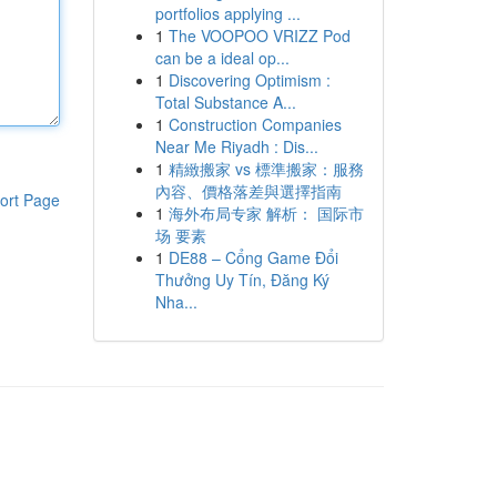
portfolios applying ...
1
The VOOPOO VRIZZ Pod
can be a ideal op...
1
Discovering Optimism :
Total Substance A...
1
Construction Companies
Near Me Riyadh : Dis...
1
精緻搬家 vs 標準搬家：服務
內容、價格落差與選擇指南
ort Page
1
海外布局专家 解析： 国际市
场 要素
1
DE88 – Cổng Game Đổi
Thưởng Uy Tín, Đăng Ký
Nha...