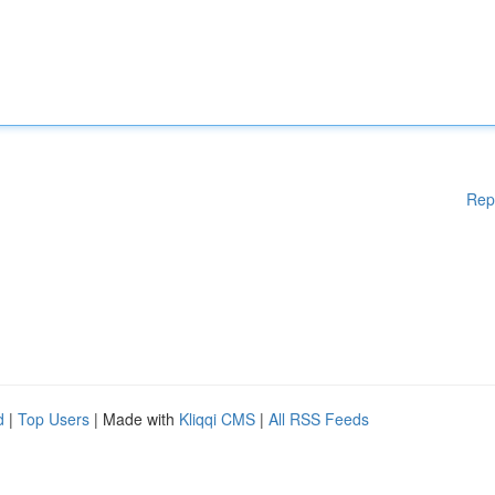
Rep
d
|
Top Users
| Made with
Kliqqi CMS
|
All RSS Feeds