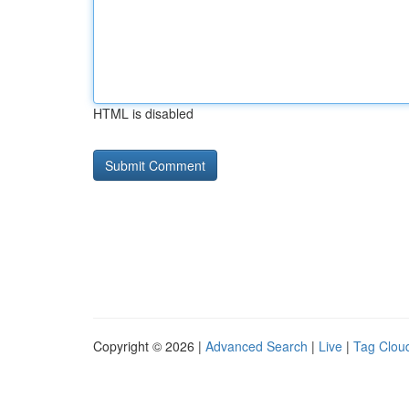
HTML is disabled
Copyright © 2026 |
Advanced Search
|
Live
|
Tag Clou