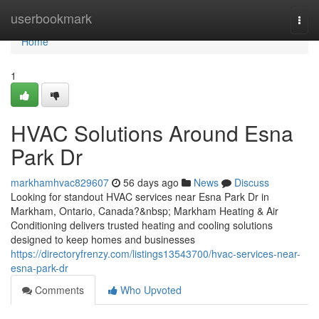
Home
userbookmark
Togg
navi
Home
1
HVAC Solutions Around Esna
Park Dr
markhamhvac829607
56 days ago
News
Discuss
Looking for standout HVAC services near Esna Park Dr in
Markham, Ontario, Canada?&nbsp; Markham Heating & Air
Conditioning delivers trusted heating and cooling solutions
designed to keep homes and businesses
https://directoryfrenzy.com/listings13543700/hvac-services-near-
esna-park-dr
Comments
Who Upvoted