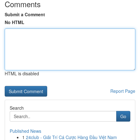
Comments
Submit a Comment
No HTML
HTML is disabled
Report Page
Search
Go
Published News
1
24club - Giải Trí Cá Cược Hàng Đầu Việt Nam