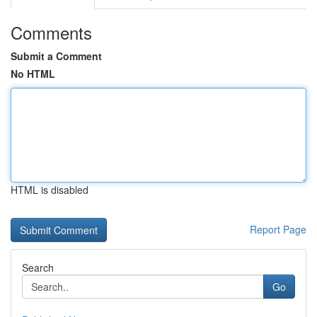
Comments
Submit a Comment
No HTML
HTML is disabled
Report Page
Search
Go