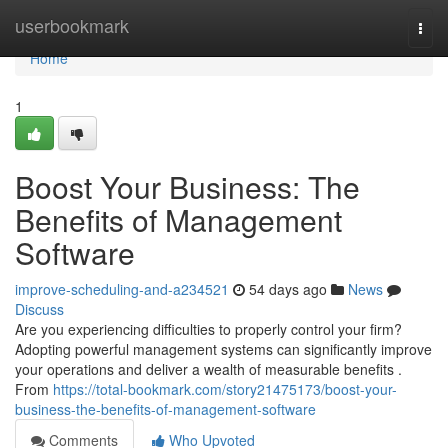
Home
userbookmark
Togg
navi
Home
1
Boost Your Business: The
Benefits of Management
Software
improve-scheduling-and-a234521
54 days ago
News
Discuss
Are you experiencing difficulties to properly control your firm?
Adopting powerful management systems can significantly improve
your operations and deliver a wealth of measurable benefits .
From
https://total-bookmark.com/story21475173/boost-your-
business-the-benefits-of-management-software
Comments
Who Upvoted