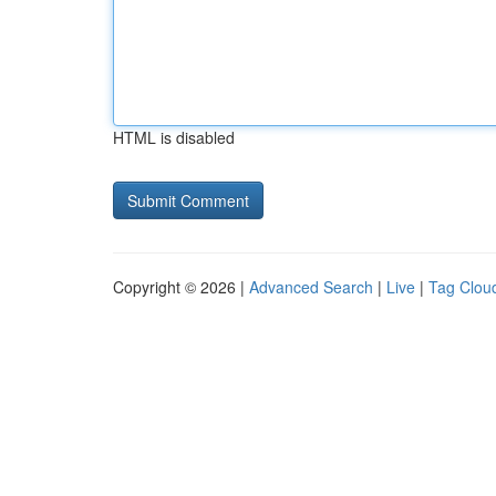
HTML is disabled
Copyright © 2026 |
Advanced Search
|
Live
|
Tag Clou