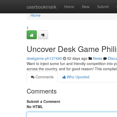
Home
userbookmark
Home
New
Submit
Home
1
Uncover Desk Game Philip
deskgame-ph127490
52 days ago
News
Discu
Want to inject some fun and friendly competition int
across the country, and for good reason! This compilat
Comments
Who Upvoted
Comments
Submit a Comment
No HTML