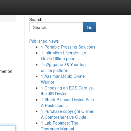
Search
Go
Published News
1
Portable Pressing Solutions
1
Infirmière Libérale : Le
Guide Ultime pour ...
1
g2g game 88 Your top
online platform
nomenon
1
Aasimar Monk: Divine
Warrior
1
Choosing an ECS Card vs.
the JIB Device: ...
1
Shark P Laser Device Sale:
A Restricted ...
1
Purchase copyright Online:
A Comprehensive Guide
1
Lab Peptides: The
Thorough Manual