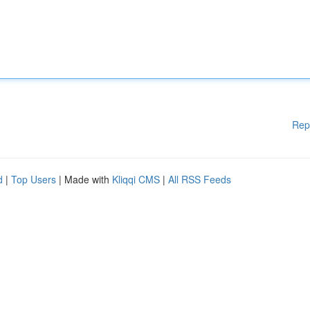
Rep
d
|
Top Users
| Made with
Kliqqi CMS
|
All RSS Feeds