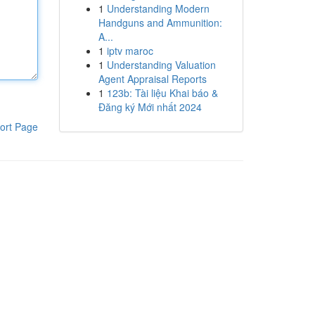
1
Understanding Modern
Handguns and Ammunition:
A...
1
iptv maroc
1
Understanding Valuation
Agent Appraisal Reports
1
123b: Tài liệu Khai báo &
Đăng ký Mới nhất 2024
ort Page