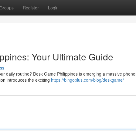
Groups
Register
Login
pines: Your Ultimate Guide
ss
o your daily routine? Desk Game Philippines is emerging a massive phe
ion introduces the exciting
https://bingoplus.com/blog/deskgame/