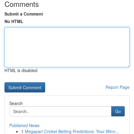
Comments
Submit a Comment
No HTML
HTML is disabled
Report Page
Search
Go
Published News
1
Megapari Cricket Betting Predictions: Your Winn...