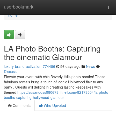
Home
userbookmark
Togg
navi
Home
1
LA Photo Booths: Capturing
the cinematic Glamour
luxury-brand-activation-774486
56 days ago
News
Discuss
Elevate your event with chic Beverly Hills photo booths! These
fabulous rentals bring a touch of iconic Hollywood flair to any
party . Guests will delight in creating lasting keepsakes with
themed
https://susanoqss980678.fitnell.com/82173504/la-photo-
booths-capturing-hollywood-glamour
Comments
Who Upvoted