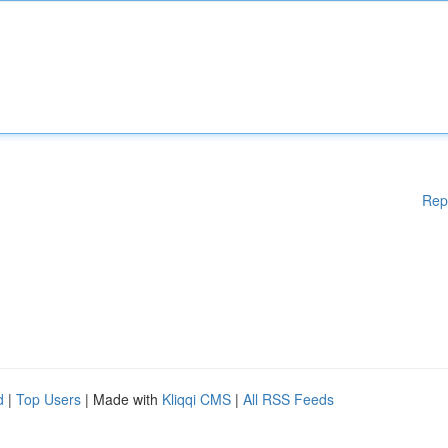
Rep
d
|
Top Users
| Made with
Kliqqi CMS
|
All RSS Feeds