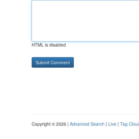
HTML is disabled
Copyright © 2026 |
Advanced Search
|
Live
|
Tag Clou