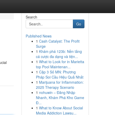
Search
Go
Published News
1
Cash Catalyst: The Profit
Surge
1
Khám phá 123b: Nền tảng
cá cược đa dạng và tiện...
1
What to Look for in Marietta
cial
top Pool Maintenan...
1
Cặp 3 Số MN: Phương
Pháp Soi Cầu Hiệu Quả Nhất
1
Marijuana for Inflammation:
2025 Therapy Scenario
1
nohuwin – Đăng Nhập
Nhanh, Khám Phá Kho Game
Đ...
1
What to Know About Social
Media Addiction Lawsu...