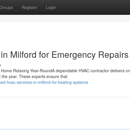
Groups
Register
Login
in Milford for Emergency Repairs
s
r Home Relaxing Year-RoundA dependable HVAC contractor delivers cru
 the year. These experts ensure that
ed-hvac-services-in-milford-for-heating-systems