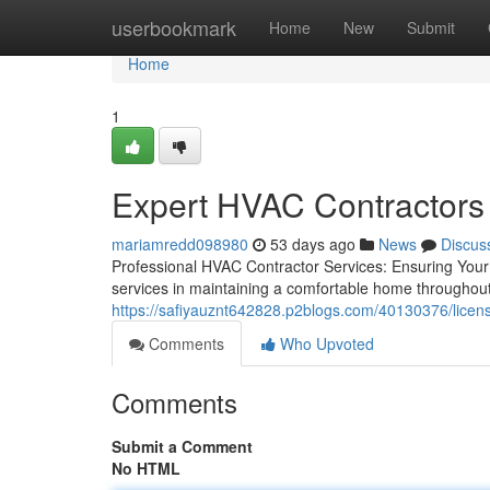
Home
userbookmark
Home
New
Submit
Home
1
Expert HVAC Contractors 
mariamredd098980
53 days ago
News
Discus
Professional HVAC Contractor Services: Ensuring You
services in maintaining a comfortable home throughout
https://safiyauznt642828.p2blogs.com/40130376/licens
Comments
Who Upvoted
Comments
Submit a Comment
No HTML