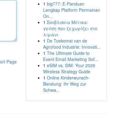
1
big777: E-Panduan
Lengkap Platform Permainan
On...
1
Σουβλάκια Μύτικα:
γεύση που ξεχωρίζει στο
λιμάνι
1
De Toekomst van de
Agrofood Industrie: Innovati...
1
The Ultimate Guide to
Event Email Marketing Sof...
ort Page
1
eSIM vs. SIM: Your 2026
Wireless Strategy Guide
1
Online Kinderwunsch-
Beratung: Ihr Weg zur
Schwa...