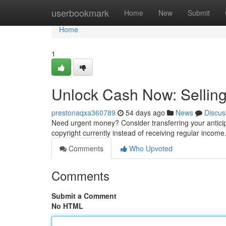
Home
userbookmark
Home
New
Submit
Home
1
Unlock Cash Now: Selling
prestonaqxa360789
54 days ago
News
Discus
Need urgent money? Consider transferring your anticip
copyright currently instead of receiving regular income
Comments
Who Upvoted
Comments
Submit a Comment
No HTML