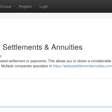
Groups
Register
Login
 Settlements & Annuities
s
ated settlement or payments. This allows you to obtain a considerable
. Multiple companies specialize in
https://webuysettlementannuities.co