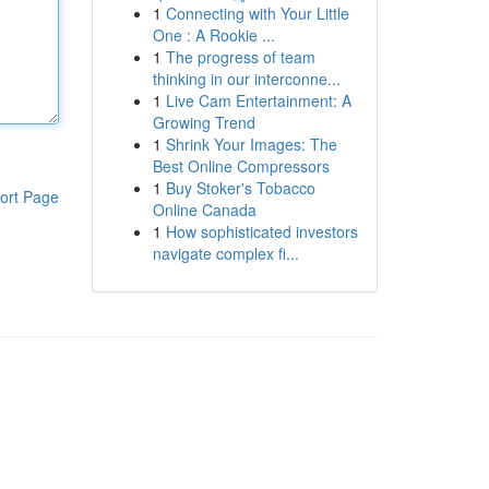
1
Connecting with Your Little
One : A Rookie ...
1
The progress of team
thinking in our interconne...
1
Live Cam Entertainment: A
Growing Trend
1
Shrink Your Images: The
Best Online Compressors
1
Buy Stoker's Tobacco
ort Page
Online Canada
1
How sophisticated investors
navigate complex fi...