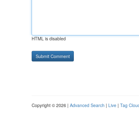
HTML is disabled
Copyright © 2026 |
Advanced Search
|
Live
|
Tag Clou