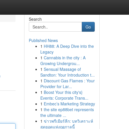
Search
Go
Published News
1
HH88: A Deep Dive into the
Legacy
1
Cannabis in the city : A
Growing Undergrou...
1
Sensual Massage of
Sandton: Your Introduction t...
m
1
Discount Gas Flames : Your
Provider for Lar...
1
Boost Your this city's}
Events: Corporate Trans...
1
Embec’s Marketing Strategy
1
the site ep88bet represents
the ultimate ...
1
ข่าวพรีเมียร์ลีก: บทวิเคราะห์
สุดยอดแห่งฤดูกาลนี้