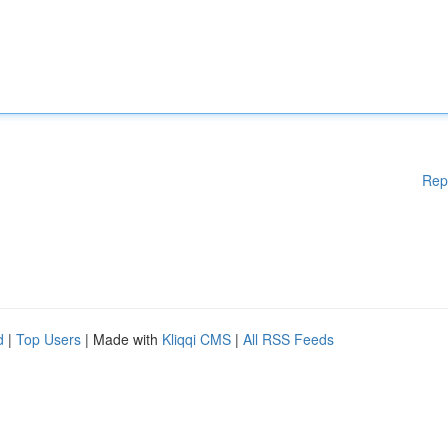
Rep
d
|
Top Users
| Made with
Kliqqi CMS
|
All RSS Feeds