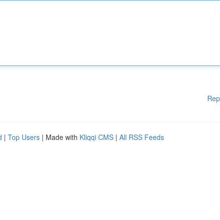
Rep
d
|
Top Users
| Made with
Kliqqi CMS
|
All RSS Feeds