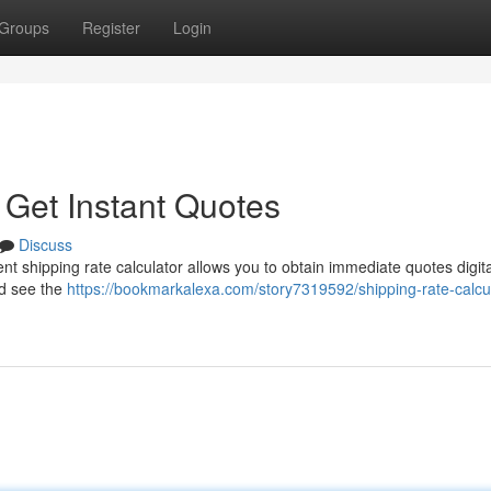
Groups
Register
Login
 Get Instant Quotes
Discuss
nt shipping rate calculator allows you to obtain immediate quotes digital
nd see the
https://bookmarkalexa.com/story7319592/shipping-rate-calcul