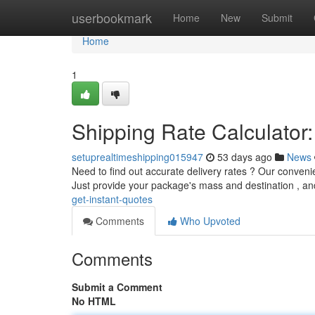
Home
userbookmark
Home
New
Submit
Home
1
Shipping Rate Calculator:
setuprealtimeshipping015947
53 days ago
News
Need to find out accurate delivery rates ? Our convenie
Just provide your package's mass and destination , a
get-instant-quotes
Comments
Who Upvoted
Comments
Submit a Comment
No HTML