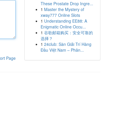
These Prostate Drop Ingre...
1
Master the Mystery of
xway777 Online Slots
1
Understanding EE88: A
Enigmatic Online Occu...
1
谷歌邮箱购买：安全可靠的
选择？
1
24club: Sàn Giải Trí Hàng
Đầu Việt Nam – Phân...
ort Page