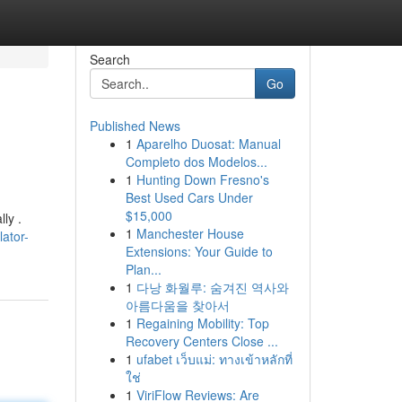
Search
Go
Published News
1
Aparelho Duosat: Manual
Completo dos Modelos...
1
Hunting Down Fresno's
Best Used Cars Under
$15,000
ly .
1
Manchester House
ator-
Extensions: Your Guide to
Plan...
1
다낭 화월루: 숨겨진 역사와
아름다움을 찾아서
1
Regaining Mobility: Top
Recovery Centers Close ...
1
ufabet เว็บแม่: ทางเข้าหลักที่
ใช่
1
ViriFlow Reviews: Are