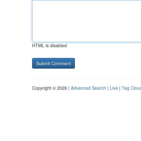
HTML is disabled
Copyright © 2026 |
Advanced Search
|
Live
|
Tag Clou