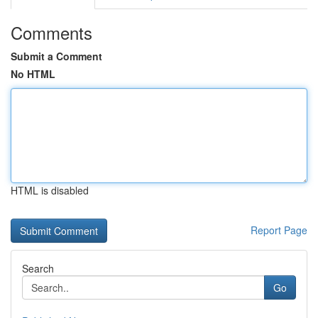
Comments
Submit a Comment
No HTML
HTML is disabled
Report Page
Search
Go