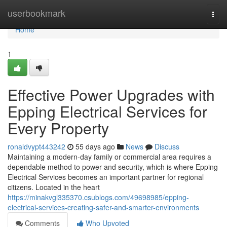
Home
userbookmark
Togg
navi
Home
1
Effective Power Upgrades with
Epping Electrical Services for
Every Property
ronaldvypt443242
55 days ago
News
Discuss
Maintaining a modern-day family or commercial area requires a
dependable method to power and security, which is where Epping
Electrical Services becomes an important partner for regional
citizens. Located in the heart
https://minakvgl335370.csublogs.com/49698985/epping-
electrical-services-creating-safer-and-smarter-environments
Comments
Who Upvoted