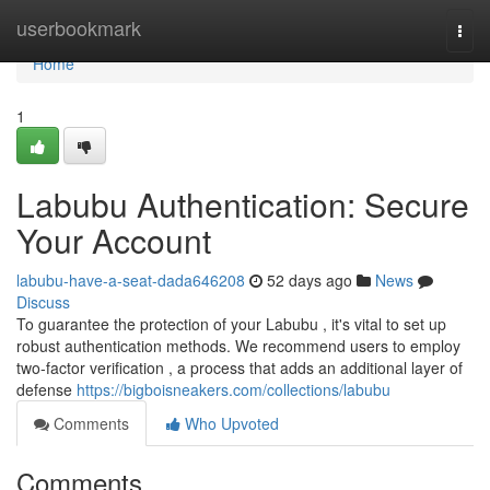
Home
userbookmark
Togg
navi
Home
1
Labubu Authentication: Secure
Your Account
labubu-have-a-seat-dada646208
52 days ago
News
Discuss
To guarantee the protection of your Labubu , it's vital to set up
robust authentication methods. We recommend users to employ
two-factor verification , a process that adds an additional layer of
defense
https://bigboisneakers.com/collections/labubu
Comments
Who Upvoted
Comments