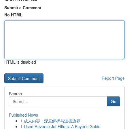
Submit a Comment
No HTML
HTML is disabled
Report Page
Search
Go
Published News
1
成人内容：深度解析与道德边界
1
Used Reverse Jet Filters: A Buyer's Guide