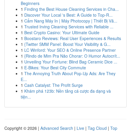
Beginners
1
Finding the Best House Cleaning Services in Cha...
1
Discover Your Local 's Best: A Guide to Top-R...
1
Cẩm Nang Máy In | Máy Photocopy | Thiết Bị Vă...
1
Trusted Irving Cleaning Services with Reliable ...
1
Best Crypto Casino: Your Ultimate Guide
1
Boostaro Reviews: Real User Experiences & Results
1
{Twitter SMM Panel: Boost Your Visibility & G...
1
LC Winford: Your SEO & Online Presence Partner
1
{Rindo de Mim Pra Não Chorar: O Humor Autocrít...
1
Unveiling Your Fortune: Blind Bag Ceramic Dice ...
1
E-Bikes: Your Best City Commute
1
The Annoying Truth About Pop-Up Ads: Are They
E...
1
Cash Catalyst: The Profit Surge
1
Khám phá 123b: Nền tảng cá cược đa dạng và
tiện...
Copyright © 2026 |
Advanced Search
|
Live
|
Tag Cloud
|
Top