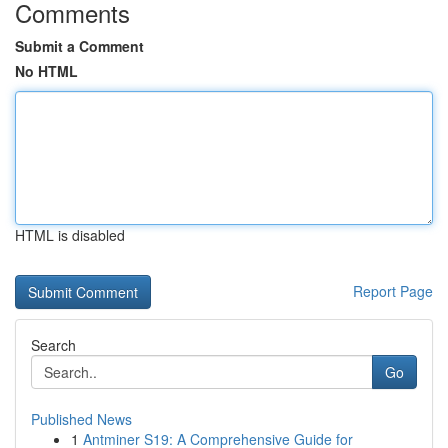
Comments
Submit a Comment
No HTML
HTML is disabled
Report Page
Search
Go
Published News
1
Antminer S19: A Comprehensive Guide for