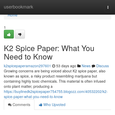
Home
userbookmark
Togg
navi
Home
1
K2 Spice Paper: What You
Need to Know
k2spicepaperamazon297601
53 days ago
News
Discuss
Growing concerns are being voiced about K2 spice paper, also
known as spice, a risky product resembling marijuana but
containing highly toxic chemicals. This material is often infused
onto plant matter, producing a
https://buylinedk2spicepaper754755.blogozz.com/40532202/k2-
spice-paper-what-you-need-to-know
Comments
Who Upvoted