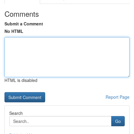
Comments
Submit a Comment
No HTML
HTML is disabled
Report Page
Search
Go