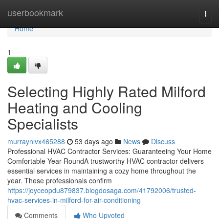
Home
userbookmark
Togg
navi
Home
1
Selecting Highly Rated Milford
Heating and Cooling
Specialists
murraynlvx465288
53 days ago
News
Discuss
Professional HVAC Contractor Services: Guaranteeing Your Home
Comfortable Year-RoundA trustworthy HVAC contractor delivers
essential services in maintaining a cozy home throughout the
year. These professionals confirm
https://joyceopdu879837.blogdosaga.com/41792006/trusted-
hvac-services-in-milford-for-air-conditioning
Comments
Who Upvoted