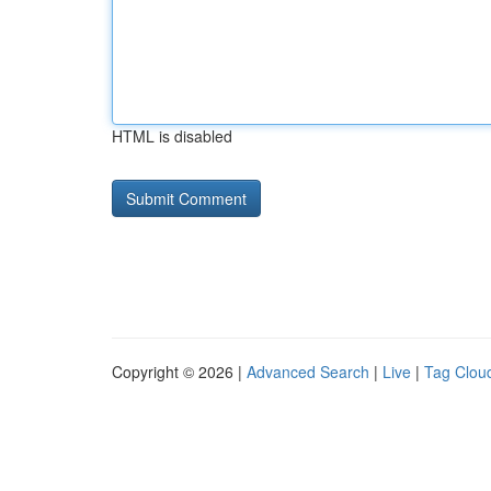
HTML is disabled
Copyright © 2026 |
Advanced Search
|
Live
|
Tag Clou