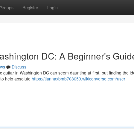
Groups
Register
Login
ashington DC: A Beginner's Guid
ws
Discuss
c guitar in Washington DC can seem daunting at first, but finding the id
 to help absolute
https://tiannaxbmb708659.wikiconverse.com/user