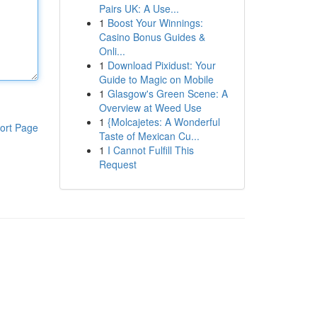
Pairs UK: A Use...
1
Boost Your Winnings:
Casino Bonus Guides &
Onli...
1
Download Pixidust: Your
Guide to Magic on Mobile
1
Glasgow's Green Scene: A
Overview at Weed Use
1
{Molcajetes: A Wonderful
ort Page
Taste of Mexican Cu...
1
I Cannot Fulfill This
Request