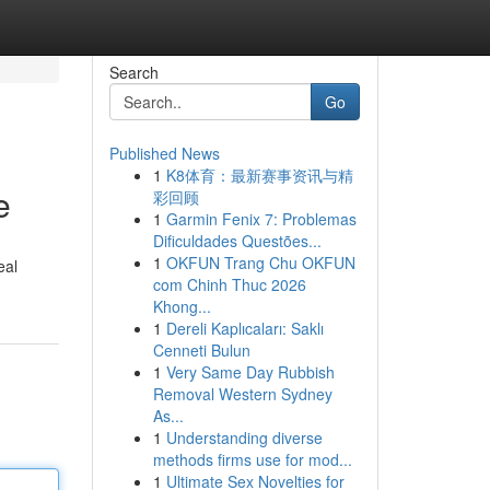
Search
Go
Published News
1
K8体育：最新赛事资讯与精
e
彩回顾
1
Garmin Fenix 7: Problemas
Dificuldades Questões...
1
OKFUN Trang Chu OKFUN
eal
com Chinh Thuc 2026
Khong...
1
Dereli Kaplıcaları: Saklı
Cenneti Bulun
1
Very Same Day Rubbish
Removal Western Sydney
As...
1
Understanding diverse
methods firms use for mod...
1
Ultimate Sex Novelties for