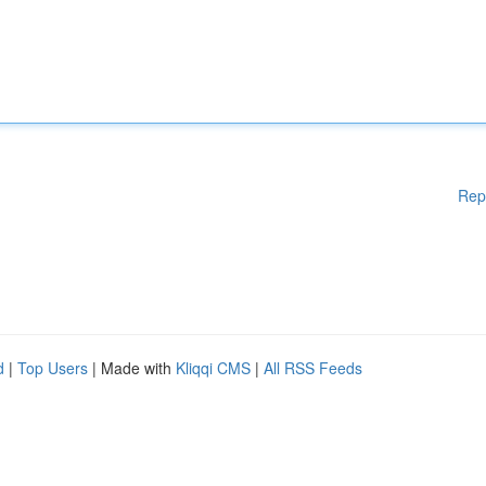
Rep
d
|
Top Users
| Made with
Kliqqi CMS
|
All RSS Feeds