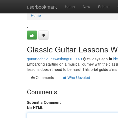
Home
userbookmark
Home
New
Submit
Home
1
Classic Guitar Lessons W
guitartechniqueswashingt100149
52 days ago
Ne
Embarking starting on a musical journey with the classi
lessons doesn’t need to be hard! This brief guide aims
Comments
Who Upvoted
Comments
Submit a Comment
No HTML