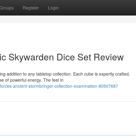
Groups
Register
Login
nic Skywarden Dice Set Review
ng addition to any tabletop collection. Each cube is expertly crafted,
e of powerful energy. The feel in
orces-ancient-stormbringer-collection-examination-80507687