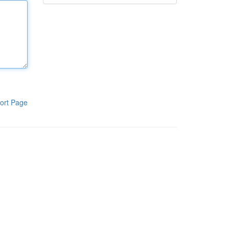
ort Page