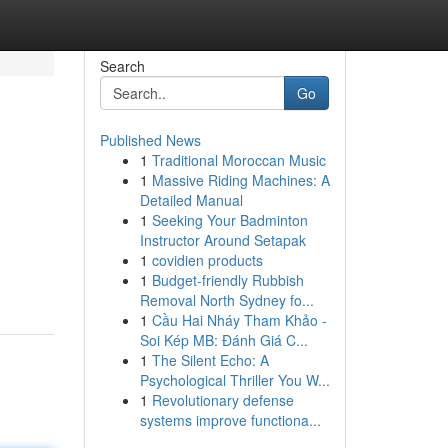
Search
Go
Published News
1
Traditional Moroccan Music
1
Massive Riding Machines: A
Detailed Manual
1
Seeking Your Badminton
Instructor Around Setapak
1
covidien products
1
Budget-friendly Rubbish
Removal North Sydney fo...
1
Cầu Hai Nháy Tham Khảo -
Soi Kép MB: Đánh Giá C...
1
The Silent Echo: A
Psychological Thriller You W...
1
Revolutionary defense
systems improve functiona...