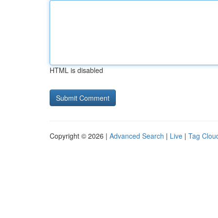
HTML is disabled
Copyright © 2026 |
Advanced Search
|
Live
|
Tag Clou