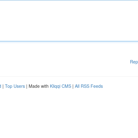
Rep
d
|
Top Users
| Made with
Kliqqi CMS
|
All RSS Feeds