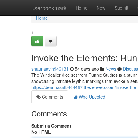
Home
userbookmark
Home
New
Submit
Home
1
Invoke the Elements: Ru
shaunaavjh946131
54 days ago
News
Discuss
The Windcaller dice set from Runnic Studios is a stunni
showcasing intricate Mythic markings that evoke a sens
https://deannasafb464487.thezenweb.com/invoke-the-f
Comments
Who Upvoted
Comments
Submit a Comment
No HTML