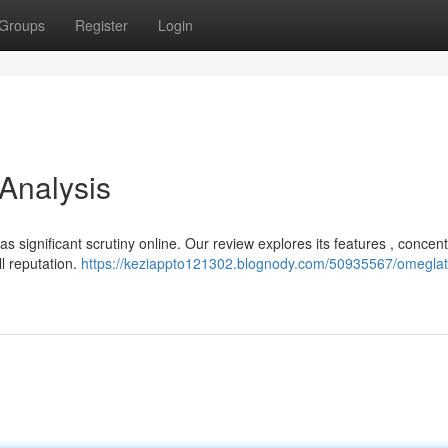
Groups
Register
Login
 Analysis
s significant scrutiny online. Our review explores its features , concent
l reputation.
https://keziappto121302.blognody.com/50935567/omeglat