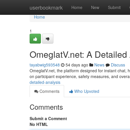
Home
userbookmark
Home
New
Submit
Home
1
OmeglatV.net: A Detailed
tayabwig593548
54 days ago
News
Discuss
OmeglatV.net, the platform designed for instant chat, ha
on participant experience, safety measures, and overal
detailed-analysis
Comments
Who Upvoted
Comments
Submit a Comment
No HTML