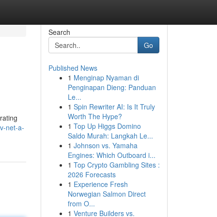
Search
Go
Published News
1
Menginap Nyaman di
Penginapan Dieng: Panduan
Le...
1
Spin Rewriter AI: Is It Truly
Worth The Hype?
rating
1
Top Up Higgs Domino
v-net-a-
Saldo Murah: Langkah Le...
1
Johnson vs. Yamaha
Engines: Which Outboard i...
1
Top Crypto Gambling Sites :
2026 Forecasts
1
Experience Fresh
Norwegian Salmon Direct
from O...
1
Venture Builders vs.