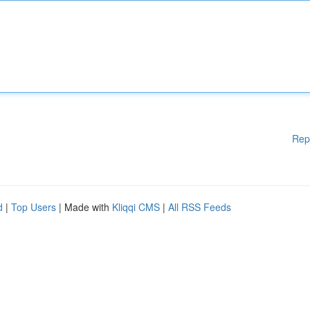
Rep
d
|
Top Users
| Made with
Kliqqi CMS
|
All RSS Feeds