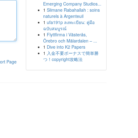
Emerging Company Studios...
1
Slimane Rabahallah : soins
naturels à Argenteuil
1
ufa191p ลงทะเบียน: คู่มือ
ฉบับสมบูรณ์
1
Flyttfirma i Västerås,
Örebro och Mälardalen – ...
1
Dive into K2 Papers
1
入金不要ボーナスで簡単勝
つ！copyright攻略法
ort Page