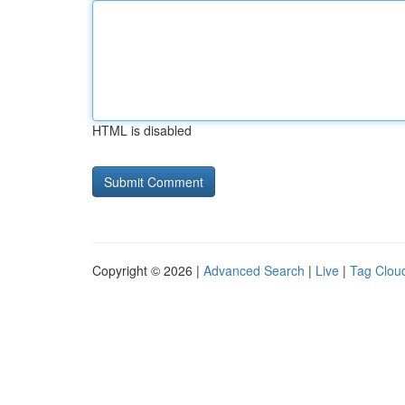
HTML is disabled
Copyright © 2026 |
Advanced Search
|
Live
|
Tag Clou