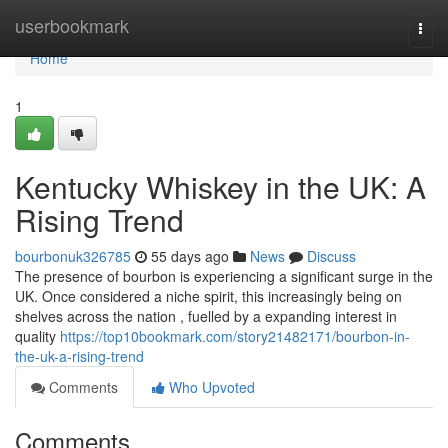
Home
userbookmark
Togg
navi
Home
1
Kentucky Whiskey in the UK: A
Rising Trend
bourbonuk326785
55 days ago
News
Discuss
The presence of bourbon is experiencing a significant surge in the
UK. Once considered a niche spirit, this increasingly being on
shelves across the nation , fuelled by a expanding interest in
quality
https://top10bookmark.com/story21482171/bourbon-in-
the-uk-a-rising-trend
Comments
Who Upvoted
Comments