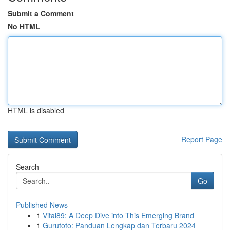
Submit a Comment
No HTML
HTML is disabled
Report Page
Search
Go
Published News
1
Vital89: A Deep Dive into This Emerging Brand
1
Gurutoto: Panduan Lengkap dan Terbaru 2024