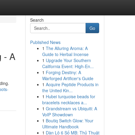
Search
Go
Published News
1
The Alluring Aroma: A
 - A
Guide to Herbal Incense
1
Upgrade Your Southern
California Event: High-En...
1
Forging Destiny: A
Warforged Artificer's Guide
ding.
1
Acquire Peptide Products in
bots-
the United Kin...
1
Hubei turquoise beads for
bracelets necklaces a...
1
Grandstream vs Ubiquiti: A
VoIP Showdown
1
Boutiq Switch Glow: Your
Ultimate Handbook
1
Dàn Lô 6 Số MB: Thủ Thuật