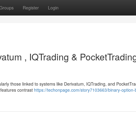
Groups
Register
Login
ivatum , IQTrading & PocketTrading
ularly those linked to systems like Derivatum, IQTrading, and PocketTra
d features contrast
https://techonpage.com/story7103663/binary-option-