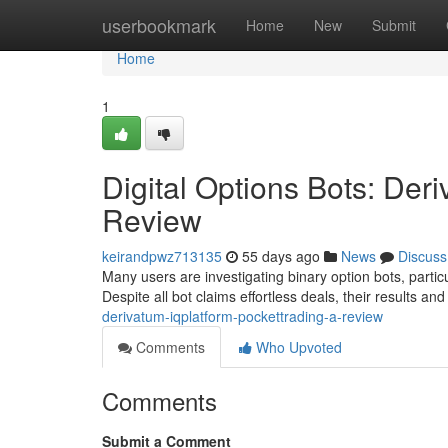
Home
userbookmark
Home
New
Submit
Home
1
Digital Options Bots: Der
Review
keirandpwz713135
55 days ago
News
Discuss
Many users are investigating binary option bots, partic
Despite all bot claims effortless deals, their results an
derivatum-iqplatform-pockettrading-a-review
Comments
Who Upvoted
Comments
Submit a Comment