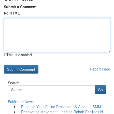
Submit a Comment
No HTML
HTML is disabled
Report Page
Search
Go
Published News
1
Enhance Your Online Presence : A Guide to SMM ...
1
Recovering Movement: Leading Rehab Facilities N...