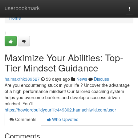
Home
userbookmark
Togg
navi
Home
1
Maximize Your Abilities: Top-
Tier Mindset Guidance
haimaxrhk389527
53 days ago
News
Discuss
Are you encountering stuck in your life ? Uncover the advantage
of a high-performance mindset! Our tailored coaching system
helps you overcome barriers and develop a success-driven
mindset. You'll
https://howtorebuildyourlife449302.hamachiwiki.com/user
Comments
Who Upvoted
Comments