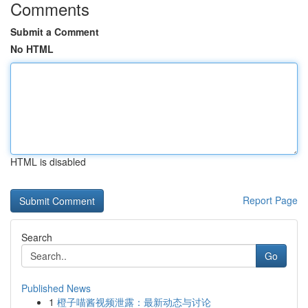
Comments
Submit a Comment
No HTML
HTML is disabled
Report Page
Search
Go
Published News
1
橙子喵酱视频泄露：最新动态与讨论