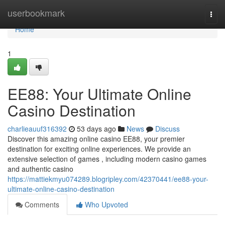
Home
userbookmark
Togg
navi
Home
1
EE88: Your Ultimate Online
Casino Destination
charlieauuf316392
53 days ago
News
Discuss
Discover this amazing online casino EE88, your premier
destination for exciting online experiences. We provide an
extensive selection of games , including modern casino games
and authentic casino
https://mattiekmyu074289.blogripley.com/42370441/ee88-your-
ultimate-online-casino-destination
Comments
Who Upvoted