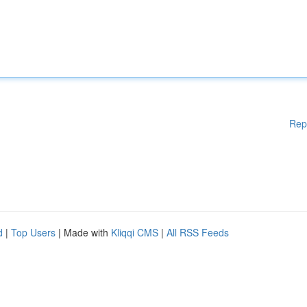
Rep
d
|
Top Users
| Made with
Kliqqi CMS
|
All RSS Feeds