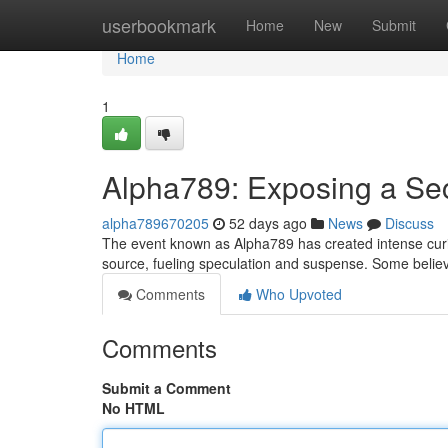
Home
userbookmark
Home
New
Submit
Home
1
Alpha789: Exposing a Se
alpha789670205
52 days ago
News
Discuss
The event known as Alpha789 has created intense curio
source, fueling speculation and suspense. Some believe 
Comments
Who Upvoted
Comments
Submit a Comment
No HTML