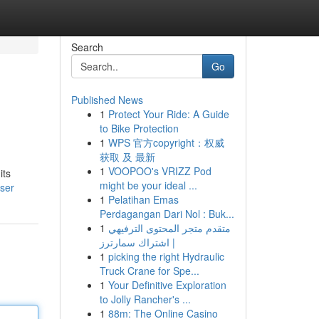
Search
Go
Published News
1
Protect Your Ride: A Guide
to Bike Protection
1
WPS 官方copyright：权威
获取 及 最新
1
VOOPOO's VRIZZ Pod
its
might be your ideal ...
user
1
Pelatihan Emas
Perdagangan Dari Nol : Buk...
1
متقدم متجر المحتوى الترفيهي
| اشتراك سمارترز
1
picking the right Hydraulic
Truck Crane for Spe...
1
Your Definitive Exploration
to Jolly Rancher's ...
1
88m: The Online Casino