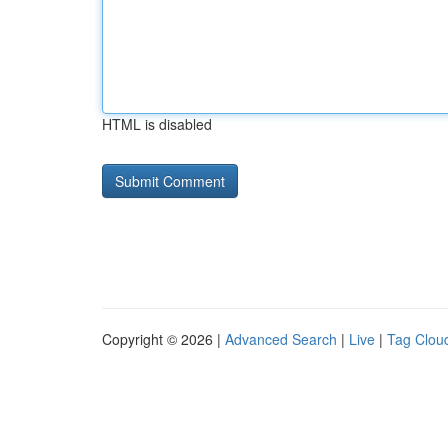
HTML is disabled
Copyright © 2026 |
Advanced Search
|
Live
|
Tag Clou