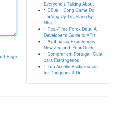
Everyone's Talking About
1
DE88 – Cổng Game Đổi
Thưởng Uy Tín, Đăng Ký
Nha...
1
Real-Time Forex Data: A
Developer's Guide to APIs
1
Ayahuasca Experiences
New Zealand: Your Guide ...
1
Comprar em Portugal: Guia
ort Page
para Estrangeiros
1
Top Ascetic Backgrounds
for Dungeons & Dr...