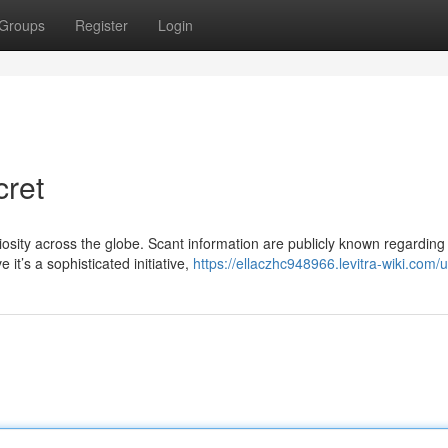
Groups
Register
Login
cret
sity across the globe. Scant information are publicly known regarding 
it’s a sophisticated initiative,
https://ellaczhc948966.levitra-wiki.com/