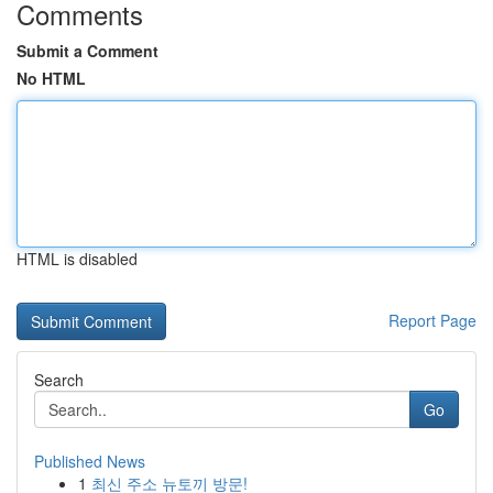
Comments
Submit a Comment
No HTML
HTML is disabled
Report Page
Search
Go
Published News
1
최신 주소 뉴토끼 방문!