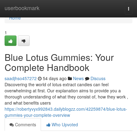
Home
userbookmark
Togg
navi
Home
1
Blue Lotus Gummies: Your
Complete Handbook
saadjhso457272
54 days ago
News
Discuss
Discovering the world of lotus extract candies can feel
overwhelming at first. Our explanation aims to provide you a
thorough understanding of what they consist of, how they work ,
and what benefits users
https://robertyvyx992843.dailyblogzz.com/42259874/blue-lotus-
gummies-your-complete-overview
Comments
Who Upvoted