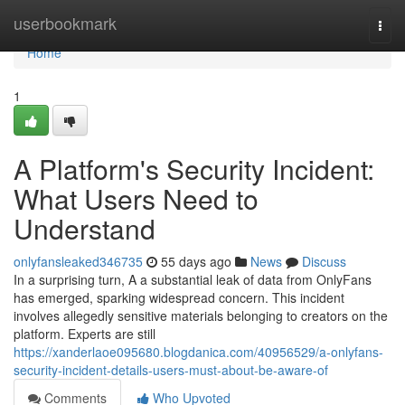
Home
userbookmark
Togg
navi
Home
1
A Platform's Security Incident:
What Users Need to
Understand
onlyfansleaked346735
55 days ago
News
Discuss
In a surprising turn, A a substantial leak of data from OnlyFans
has emerged, sparking widespread concern. This incident
involves allegedly sensitive materials belonging to creators on the
platform. Experts are still
https://xanderlaoe095680.blogdanica.com/40956529/a-onlyfans-
security-incident-details-users-must-about-be-aware-of
Comments
Who Upvoted