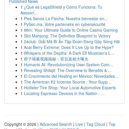
Published News
1
¿Qué es LegalShield y Cómo Funciona: Tu
Asesorí...
1
Pies Sanos La Flecha: Nuestra bienestar en...
1
PySec.ma: Votre partenaire en cybersécurité
1
88m: Your Ultimate Guide to Online Casino Gaming
1
Slot Mahjong: The Definitive Blueprint to Victory
1
24club: Giải Mã Bí Ẩn Tập Đoàn Đang Gây Sóng Hãi
1
Acai Berry Extreme: Does It Live Up to the Hype?
1
Whispers of the Depths: A Dark Elf Musician's L...
1
橙子喵酱视频揭秘：背后真相大曝光
1
Humanio AI: Revolutionizing User-System Com...
1
Revealing Shilajit: The Overview to Benefits & ...
1
El Crecimiento del Hosting en México: Novedades...
1
The American K2 Incense Source : Your Supp...
1
Hollister Tire Shop: Your Local Automotive Experts
1
Locating Espresso Devices in the Nation - ...
Copyright © 2026 |
Advanced Search
|
Live
|
Tag Cloud
|
Top