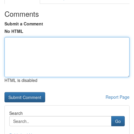
Comments
Submit a Comment
No HTML
HTML is disabled
Report Page
Search
Go